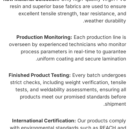
resin and superior base fabrics are used to ensure
excellent tensile strength, tear resistance, and
weather durability.
Production Monitoring:
Each production line is
overseen by experienced technicians who monitor
process parameters in real-time to guarantee
uniform coating and secure lamination.
Finished Product Testing:
Every batch undergoes
strict checks, including weight verification, tensile
tests, and weldability assessments, ensuring all
products meet our promised standards before
shipment.
International Certification:
Our products comply
with environmental standards such as REACH and