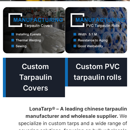
Custom
Custom PVC
Tarpaulin
tarpaulin rolls
Covers
LonaTarp® – A leading chinese tarpaulin
manufacturer and wholesale supplier.
We
specialize in custom tarps and a wide range of