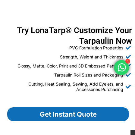
Try LonaTarp® Customize Your
Tarpaulin Now
PVC Formulation Properties
Strength, Weight and Thickness
1
Glossy, Matte, Color, Print and 3D Embossed Patterns
Tarpaulin Roll Sizes and Packaging
Cutting, Heat Sealing, Sewing, Add Eyelets, and
Accessories Purchasing
Get Instant Quote