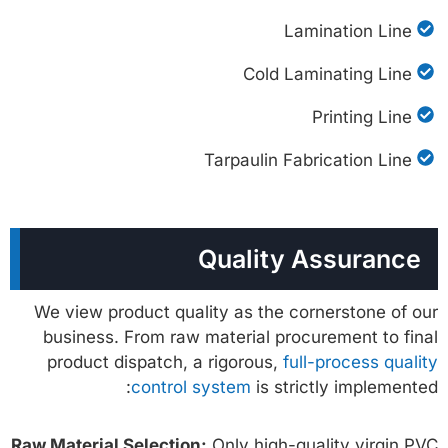
Lamination Line
Cold Laminating Line
Printing Line
Tarpaulin Fabrication Line
Quality Assurance
We view product quality as the cornerstone of our
business. From raw material procurement to final
product dispatch, a rigorous,
full-process quality
control system
is strictly implemented:
Raw Material Selection:
Only high-quality virgin PVC