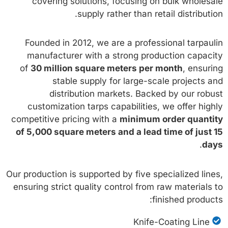
covering solutions, focusing on bulk wholesale
supply rather than retail distribution.
Founded in 2012, we are a professional tarpaulin
manufacturer with a strong production capacity
of
30 million square meters per month
, ensuring
stable supply for large-scale projects and
distribution markets. Backed by our robust
customization tarps capabilities, we offer highly
competitive pricing with a
minimum order quantity
of 5,000 square meters and a lead time of just 15
.
days
Our production is supported by five specialized lines,
ensuring strict quality control from raw materials to
finished products:
Knife-Coating Line