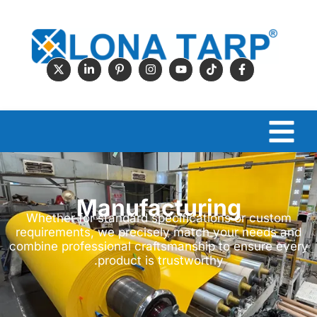
Manufacturing
Whether for standard specifications or custom
requirements, we precisely match your needs and
combine professional craftsmanship to ensure every
product is trustworthy.