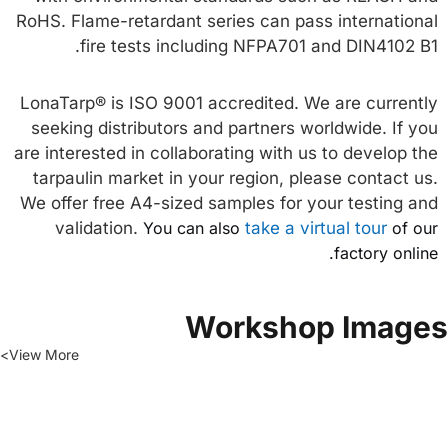
RoHS. Flame-retardant series can pass international
fire tests including NFPA701 and DIN4102 B1.
LonaTarp® is ISO 9001 accredited. We are currently
seeking distributors and partners worldwide. If you
are interested in collaborating with us to develop the
tarpaulin market in your region, please contact us.
We offer free A4-sized samples for your testing and
validation.
You can also
take a virtual tour
of our
factory online.
Workshop Image
View More>