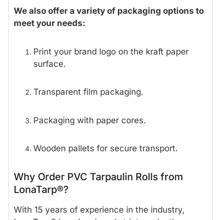
We also offer a variety of packaging options to
meet your needs:
Print your brand logo on the kraft paper
surface.
Transparent film packaging.
Packaging with paper cores.
Wooden pallets for secure transport.
Why Order PVC Tarpaulin Rolls from
LonaTarp®?
With 15 years of experience in the industry,