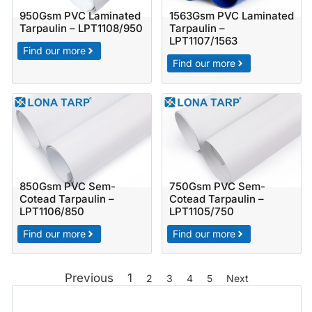
950Gsm PVC Laminated
1563Gsm PVC Laminated
Tarpaulin – LPT1108/950
Tarpaulin –
LPT1107/1563
Find our more
Find our more
850Gsm PVC Sem-
750Gsm PVC Sem-
Cotead Tarpaulin –
Cotead Tarpaulin –
LPT1106/850
LPT1105/750
Find our more
Find our more
Previous
1
2
3
4
5
Next