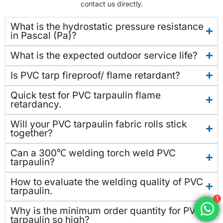
contact us directly.
What is the hydrostatic pressure resistance
in Pascal (Pa)?
What is the expected outdoor service life?
Is PVC tarp fireproof/ flame retardant?
Quick test for PVC tarpaulin flame
retardancy.
Will your PVC tarpaulin fabric rolls stick
together?
Can a 300℃ welding torch weld PVC
tarpaulin?
How to evaluate the welding quality of PVC
tarpaulin.
1
Why is the minimum order quantity for PVC
tarpaulin so high?