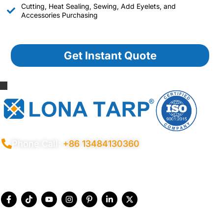
Cutting, Heat Sealing, Sewing, Add Eyelets, and
Accessories Purchasing
Get Instant Quote
Phone Call:
+86 13484130360
Privacy Policy
Terms Conditions
Certificates
Quality Control
Sitemap
© 2026 Copyright China LonaTarp®