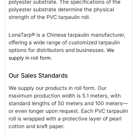
polyester substrate. The specifications of the
polyester substrate determine the physical
strength of the PVC tarpaulin roll.
LonaTarp® is a Chinese tarpaulin manufacturer,
offering a wide range of customized tarpaulin
options for distributors and businesses.
We
supply in roll form.
Our Sales Standards
We supply our products in roll form. Our
maximum production width is 5.1 meters, with
standard lengths of 50 meters and 100 meters—
or even longer upon request. Each PVC tarpaulin
roll is wrapped with a protective layer of pearl
cotton and kraft paper.