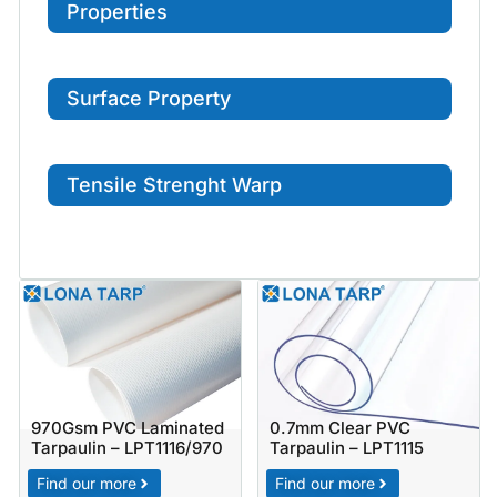
Properties
Surface Property
Tensile Strenght Warp
970Gsm PVC Laminated
0.7mm Clear PVC
Tarpaulin – LPT1116/970
Tarpaulin – LPT1115
Find our more
Find our more