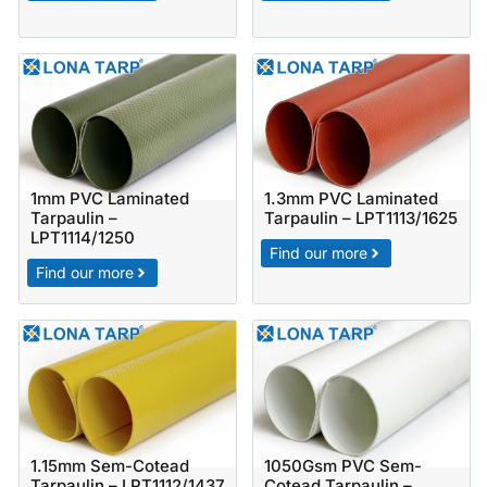
1mm PVC Laminated
1.3mm PVC Laminated
Tarpaulin –
Tarpaulin – LPT1113/1625
LPT1114/1250
Find our more
Find our more
1.15mm Sem-Cotead
1050Gsm PVC Sem-
Tarpaulin – LPT1112/1437
Cotead Tarpaulin –