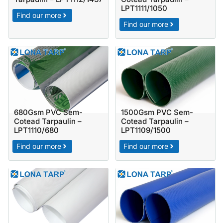
LPT1111/1050
Find our more
Find our more
680Gsm PVC Sem-
1500Gsm PVC Sem-
Cotead Tarpaulin –
Cotead Tarpaulin –
LPT1110/680
LPT1109/1500
Find our more
Find our more