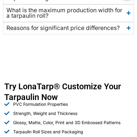
What is the maximum production width for
a tarpaulin roll?
Reasons for significant price differences?
Try LonaTarp® Customize Your
Tarpaulin Now
PVC Formulation Properties
Strength, Weight and Thickness
Glossy, Matte, Color, Print and 3D Embossed Patterns
Tarpaulin Roll Sizes and Packaging