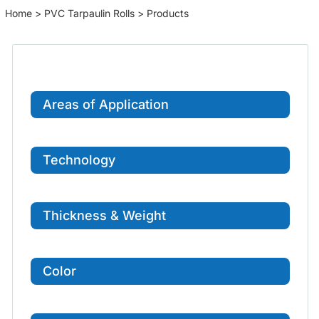
Home
>
PVC Tarpaulin Rolls
> Products
Areas of Application
Technology
Thickness & Weight
Color