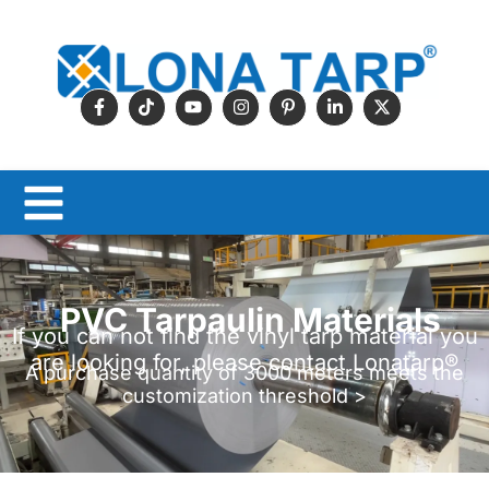
PVC Tarpaulin Materials
If you can not find the vinyl tarp material you
are looking for, please contact Lonatarp®
A purchase quantity of 3000 meters meets the
customization threshold >