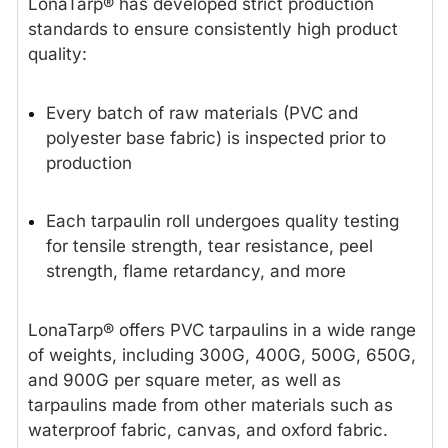
LonaTarp® has developed strict production
standards to ensure consistently high product
quality:
Every batch of raw materials (PVC and
polyester base fabric) is inspected prior to
production
Each tarpaulin roll undergoes quality testing
for tensile strength, tear resistance, peel
strength, flame retardancy, and more
LonaTarp® offers PVC tarpaulins in a wide range
of weights, including 300G, 400G, 500G, 650G,
and 900G per square meter, as well as
tarpaulins made from other materials such as
waterproof fabric, canvas, and oxford fabric.