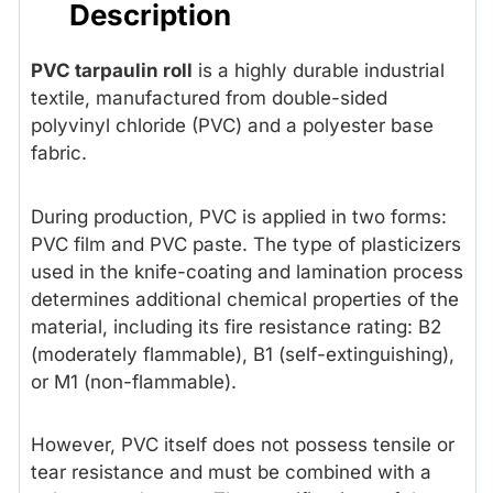
Description
PVC tarpaulin roll
is a highly durable industrial
textile, manufactured from double-sided
polyvinyl chloride (PVC) and a polyester base
fabric.
During production, PVC is applied in two forms:
PVC film and PVC paste. The type of plasticizers
used in the knife-coating and lamination process
determines additional chemical properties of the
material, including its fire resistance rating: B2
(moderately flammable), B1 (self-extinguishing),
or M1 (non-flammable).
However, PVC itself does not possess tensile or
tear resistance and must be combined with a