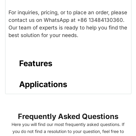
For inquiries, pricing, or to place an order, please
contact us on WhatsApp at +86 13484130360.
Our team of experts is ready to help you find the
best solution for your needs.
Features
Applications
Frequently Asked Questions
Here you will find our most frequently asked questions. If
you do not find a resolution to your question, feel free to