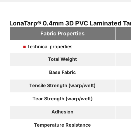
LonaTarp® 0.4mm 3D PVC Laminated Tarp
Fabric Properties
■
Technical properties
Total Weight
Base Fabric
Tensile Strength (warp/weft)
Tear Strength (warp/weft)
Adhesion
Temperature Resistance