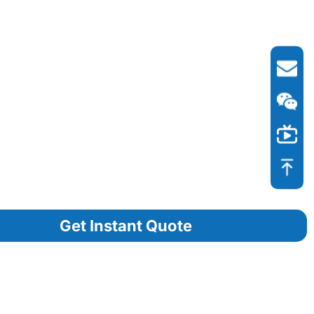
Get Instant Quote