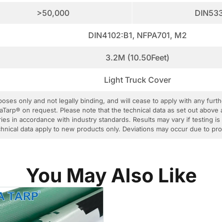
>50,000
DIN53
DIN4102:B1, NFPA701, M2
3.2M (10.50Feet)
Light Truck Cover
rposes only and not legally binding, and will cease to apply with any fur
aTarp® on request. Please note that the technical data as set out above 
ies in accordance with industry standards. Results may vary if testing is
 technical data apply to new products only. Deviations may occur due to p
You May Also Like