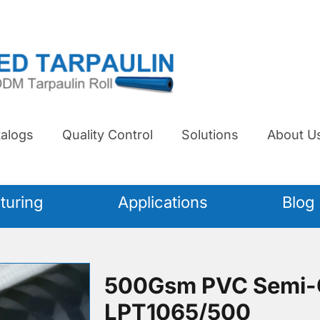
alogs
Quality Control
Solutions
About U
turing
Applications
Blog
500Gsm PVC Semi-C
LPT1065/500