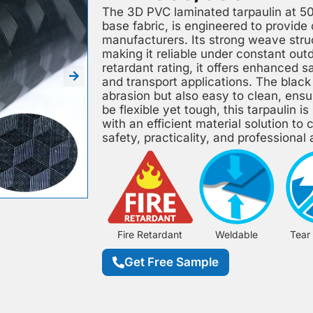
The 3D PVC laminated tarpaulin at 5
base fabric, is engineered to provide
manufacturers. Its strong weave struc
making it reliable under constant out
retardant rating, it offers enhanced 
and transport applications. The black 
abrasion but also easy to clean, ensu
be flexible yet tough, this tarpaulin i
with an efficient material solution to
safety, practicality, and professiona
Fire Retardant
Weldable
Tear
Get Free Sample