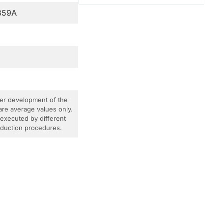
359A
ther development of the
are average values only.
 executed by different
roduction procedures.