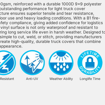
00gsm, reinforced with a durable 1000D 9×9 polyester
 outstanding performance for light truck cover
ture ensures superior tensile and tear resistance,
door use and heavy loading conditions. With a B1 fire-
safety compliance, giving added confidence for logistics
vinyl surface is not only waterproof and resistant to
ring long service life even in harsh weather. Designed t
s simple to cut, weld, or stitch, providing manufacturers
 create high-quality, durable truck covers that combine
l appearance.
 Resistant
Anti-UV
Weather Ability
Longlife Time