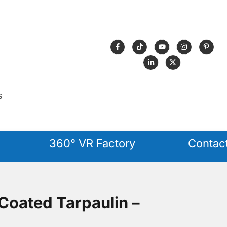
s
360° VR Factory
Contac
oated Tarpaulin –