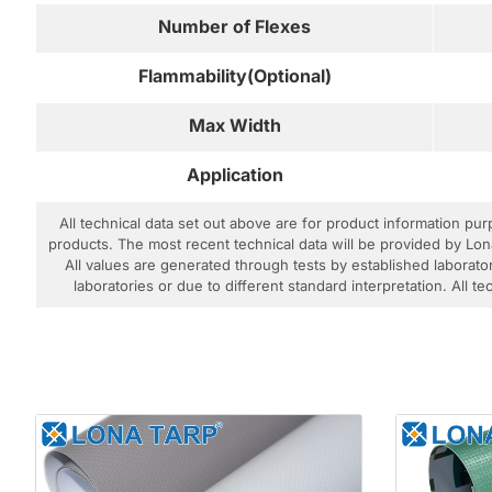
Number of Flexes
Flammability(Optional)
Max Width
Application
All technical data set out above are for product information pu
products. The most recent technical data will be provided by Lon
All values are generated through tests by established laborator
laboratories or due to different standard interpretation. All