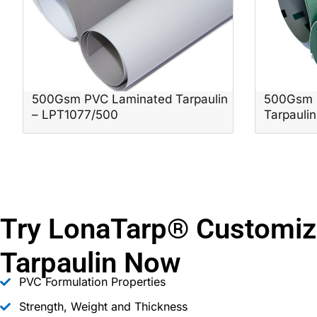
500Gsm PVC Laminated Tarpaulin
500Gsm 
– LPT1077/500
Tarpauli
Try LonaTarp® Customiz
Tarpaulin Now
PVC Formulation Properties
Strength, Weight and Thickness