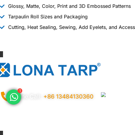
Glossy, Matte, Color, Print and 3D Embossed Patterns
Tarpaulin Roll Sizes and Packaging
Cutting, Heat Sealing, Sewing, Add Eyelets, and Access
1
Phone Call:
+86 13484130360
Privacy Policy
Ter
© 2026 Copyright China LonaTarp®