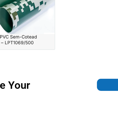
PVC Sem-Cotead
n – LPT1069/500
e Your