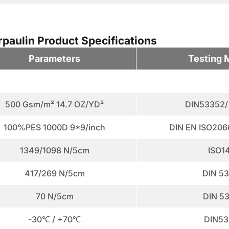
aulin Product Specifications
Parameters
Testing 
500 Gsm/m² 14.7 OZ/YD²
DIN53352/
100%PES 1000D 9*9/inch
DIN EN ISO206
1349/1098 N/5cm
ISO1
417/269 N/5cm
DIN 5
70 N/5cm
DIN 5
-30℃ / +70℃
DIN53