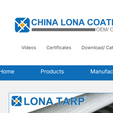
Videos
Certificates
Download/ Cat
Home
Products
Manufac