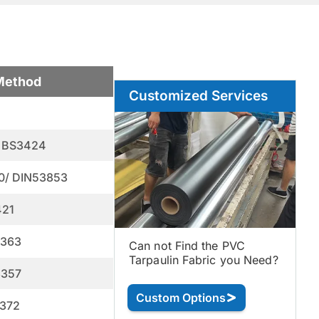
Method
Customized Services
 BS3424
0/ DIN53853
421
3363
Can not Find the PVC
Tarpaulin Fabric you Need?
3357
Custom Options
372