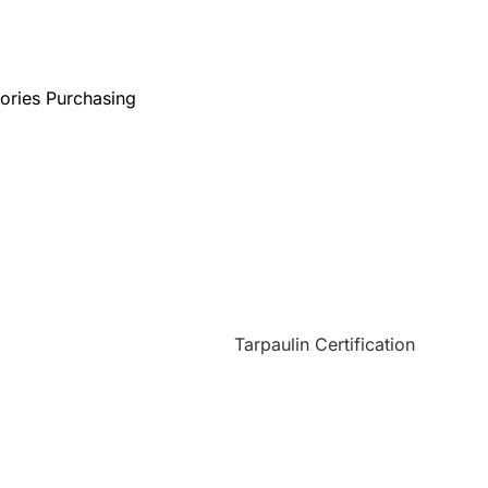
ories Purchasing
Custom Tarps
Tarp Covers
Application
ms Conditions
Certificates
Quality Control
Sitemap