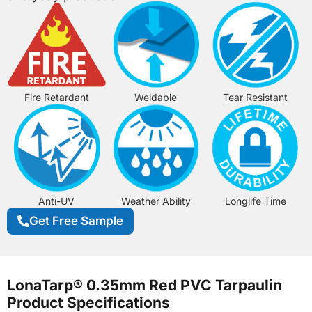
Fire Retardant
Weldable
Tear Resistant
Anti-UV
Weather Ability
Longlife Time
Get Free Sample
LonaTarp® 0.35mm Red PVC Tarpaulin
Product Specifications