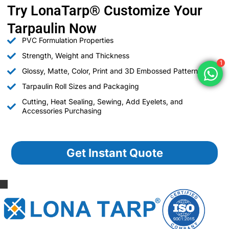
Try LonaTarp® Customize Your
Tarpaulin Now
PVC Formulation Properties
Strength, Weight and Thickness
1
Glossy, Matte, Color, Print and 3D Embossed Patterns
Tarpaulin Roll Sizes and Packaging
Cutting, Heat Sealing, Sewing, Add Eyelets, and
Accessories Purchasing
Get Instant Quote