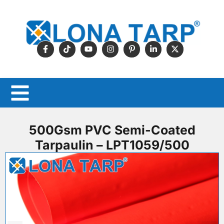
500Gsm PVC Semi-Coated
Tarpaulin – LPT1059/500