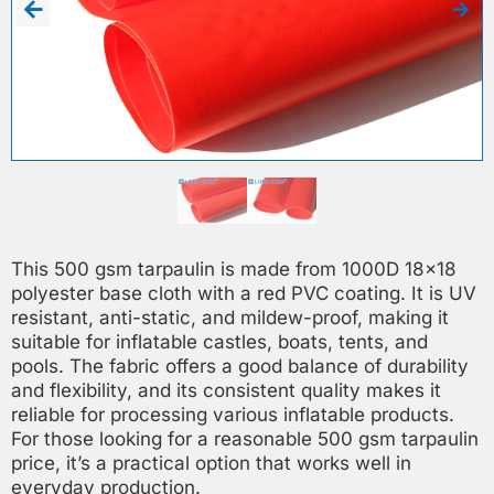
This 500 gsm tarpaulin is made from 1000D 18×18
polyester base cloth with a red PVC coating. It is UV
resistant, anti-static, and mildew-proof, making it
suitable for inflatable castles, boats, tents, and
pools. The fabric offers a good balance of durability
and flexibility, and its consistent quality makes it
reliable for processing various inflatable products.
For those looking for a reasonable 500 gsm tarpaulin
price, it’s a practical option that works well in
everyday production.