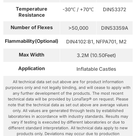
Temperature
-30℃ / +70℃
DIN53372
Resistance
Number of Flexes
>50,000
DIN53359A
Flammability(Optional)
DIN4102:B1, NFPA701, M2
Max Width
3.2M (10.50Feet)
Application
Inflatable Castles
All technical data set out above are for product information
purposes only and not legally binding, and will cease to apply with
any further development of the products. The most recent
technical data will be provided by LonaTarp® on request. Please
note that the technical data as set out above are average values
only. All values are generated through tests by established
laboratories in accordance with industry standards. Results may
vary if testing is executed by different laboratories or due to
different standard interpretation. All technical data apply to new
products only. Deviations may occur due to production