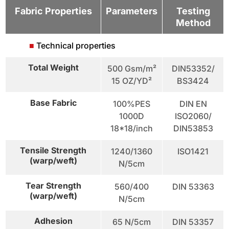
Fabric Properties
Parameters
Testing
Method
■
Technical properties
Total Weight
500 Gsm/m²
DIN53352/
15 OZ/YD²
BS3424
Base Fabric
100%PES
DIN EN
1000D
ISO2060/
18*18/inch
DIN53853
Tensile Strength
1240/1360
ISO1421
(warp/weft)
N/5cm
Tear Strength
560/400
DIN 53363
(warp/weft)
N/5cm
Adhesion
65 N/5cm
DIN 53357