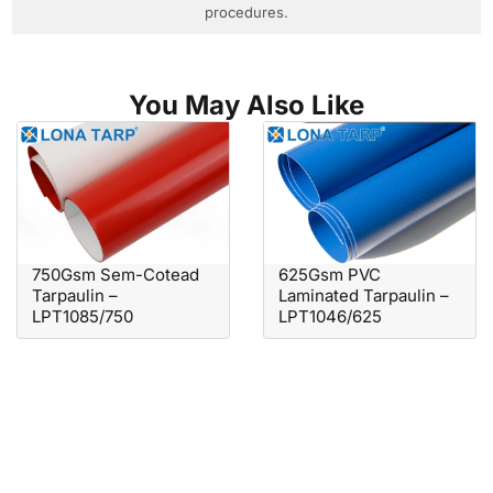
procedures.
You May Also Like
750Gsm Sem-Cotead
625Gsm PVC
Tarpaulin –
Laminated Tarpaulin –
LPT1085/750
LPT1046/625