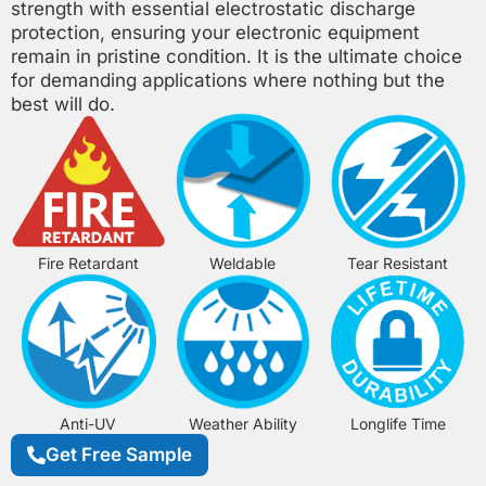
strength with essential electrostatic discharge
protection, ensuring your electronic equipment
remain in pristine condition. It is the ultimate choice
for demanding applications where nothing but the
best will do.
Fire Retardant
Weldable
Tear Resistant
Anti-UV
Weather Ability
Longlife Time
Get Free Sample