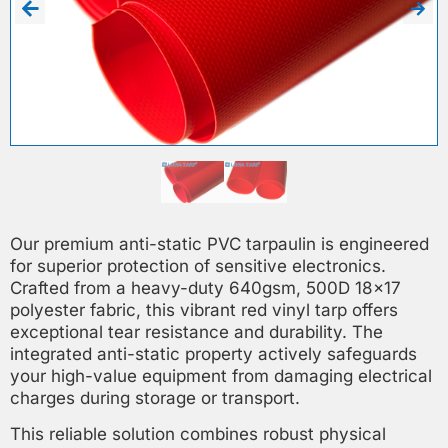
Our premium anti-static PVC tarpaulin is engineered
for superior protection of sensitive electronics.
Crafted from a heavy-duty 640gsm, 500D 18×17
polyester fabric, this vibrant red vinyl tarp offers
exceptional tear resistance and durability. The
integrated anti-static property actively safeguards
your high-value equipment from damaging electrical
charges during storage or transport.
This reliable solution combines robust physical