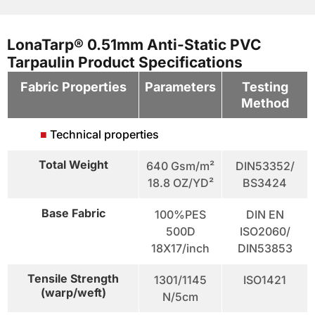
LonaTarp® 0.51mm Anti-Static PVC
Tarpaulin Product Specifications
Fabric Properties
Parameters
Testing
Method
■
Technical properties
Total Weight
640 Gsm/m²
DIN53352/
18.8 OZ/YD²
BS3424
Base Fabric
100%PES
DIN EN
500D
ISO2060/
18X17/inch
DIN53853
Tensile Strength
1301/1145
ISO1421
(warp/weft)
N/5cm