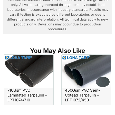
only. All values are generated through tests by established
laboratories in accordance with industry standards. Results may
vary if testing is executed by different laboratories or due to
different standard interpretation. All technical data apply to new
products only. Deviations may occur due to production
procedures.
You May Also Like
710Gsm PVC
450Gsm PVC Sem-
Laminated Tarpaulin –
Cotead Tarpaulin –
LPT1074/710
LPT1072/450