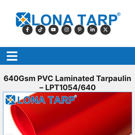
640Gsm PVC Laminated Tarpaulin
– LPT1054/640