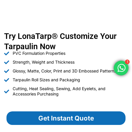
Try LonaTarp® Customize Your
Tarpaulin Now
PVC Formulation Properties
Strength, Weight and Thickness
1
Glossy, Matte, Color, Print and 3D Embossed Patterns
Tarpaulin Roll Sizes and Packaging
Cutting, Heat Sealing, Sewing, Add Eyelets, and
Accessories Purchasing
Get Instant Quote