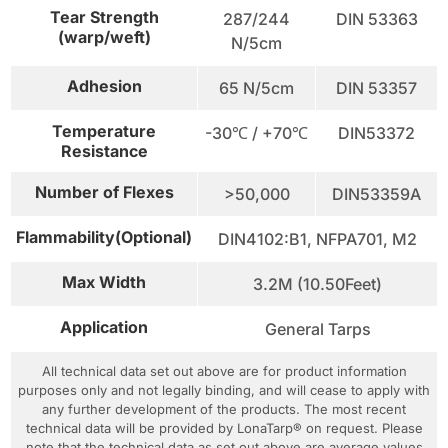
Tear Strength
287/244
DIN 53363
(warp/weft)
N/5cm
Adhesion
65 N/5cm
DIN 53357
Temperature
-30℃ / +70℃
DIN53372
Resistance
Number of Flexes
>50,000
DIN53359A
Flammability(Optional)
DIN4102:B1, NFPA701, M2
Max Width
3.2M (10.50Feet)
Application
General Tarps
All technical data set out above are for product information
purposes only and not legally binding, and will cease to apply with
any further development of the products. The most recent
technical data will be provided by LonaTarp® on request. Please
note that the technical data as set out above are average values