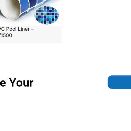
C Pool Liner –
/1500
e Your