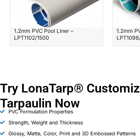
1.2mm PVC Pool Liner –
1.2mm PV
LPT1102/1500
LPT1098
Try LonaTarp® Customiz
Tarpaulin Now
PVC Formulation Properties
Strength, Weight and Thickness
Glossy, Matte, Color, Print and 3D Embossed Patterns