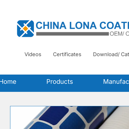
Videos
Certificates
Download/ Cat
Home
Products
Manufac