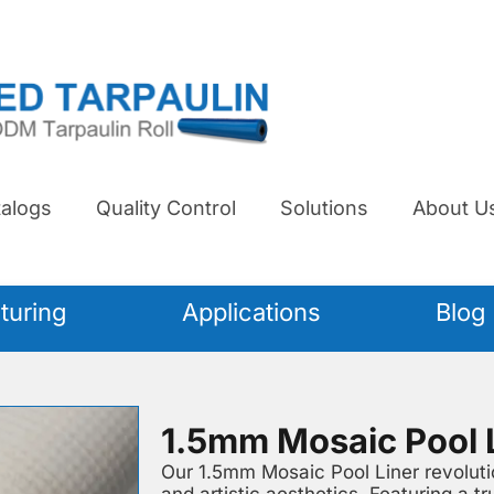
alogs
Quality Control
Solutions
About U
turing
Applications
Blog
1.5mm Mosaic Pool 
Our 1.5mm Mosaic Pool Liner revolutio
and artistic aesthetics. Featuring a tr