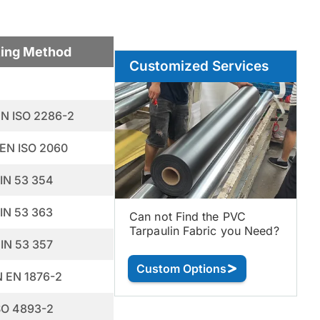
ting Method
Customized Services
EN ISO 2286-2
 EN ISO 2060
IN 53 354
IN 53 363
Can not Find the PVC
Tarpaulin Fabric you Need?
IN 53 357
Custom Options
N EN 1876-2
SO 4893-2