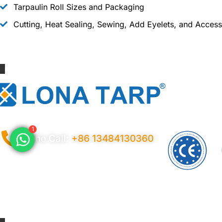
Tarpaulin Roll Sizes and Packaging
Cutting, Heat Sealing, Sewing, Add Eyelets, and Access
1
Phone Call:
+86 13484130360
Privacy Policy
Ter
© 2026 Copyright China LonaTarp®