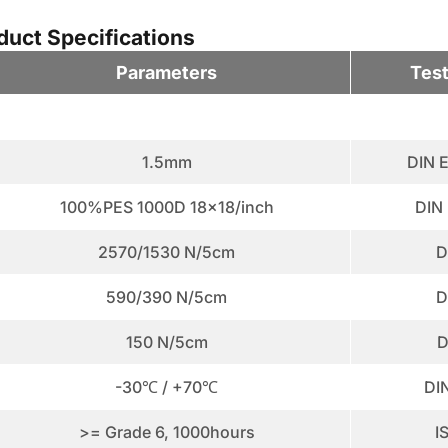
uct Specifications
Parameters
Tes
1.5mm
DIN 
100%PES 1000D 18x18/inch
DIN
2570/1530 N/5cm
D
590/390 N/5cm
D
150 N/5cm
D
-30℃ / +70℃
DI
>= Grade 6, 1000hours
I