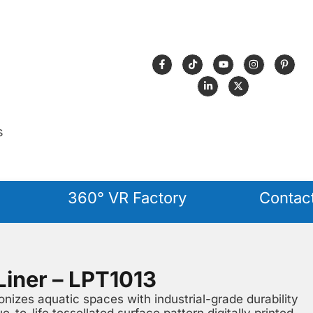
s
360° VR Factory
Contac
Liner – LPT1013
nizes aquatic spaces with industrial-grade durability
ue-to-life tessellated surface pattern digitally printed