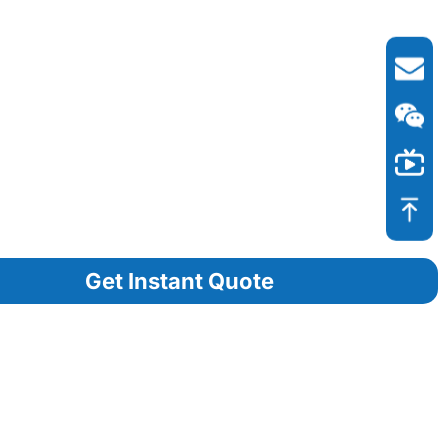
Get Instant Quote