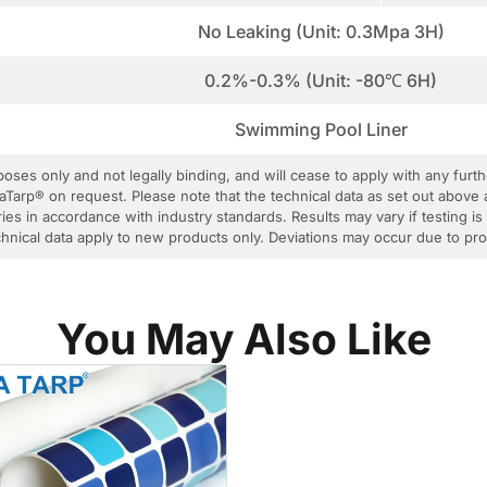
No Leaking (Unit: 0.3Mpa 3H)
0.2%-0.3% (Unit: -80℃ 6H)
Swimming Pool Liner
rposes only and not legally binding, and will cease to apply with any fur
aTarp® on request. Please note that the technical data as set out above 
ies in accordance with industry standards. Results may vary if testing is
 technical data apply to new products only. Deviations may occur due to p
You May Also Like