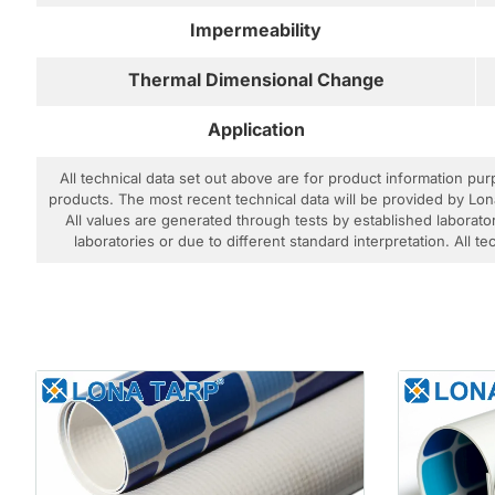
Impermeability
Thermal Dimensional Change
Application
All technical data set out above are for product information pu
products. The most recent technical data will be provided by Lon
All values are generated through tests by established laborator
laboratories or due to different standard interpretation. All