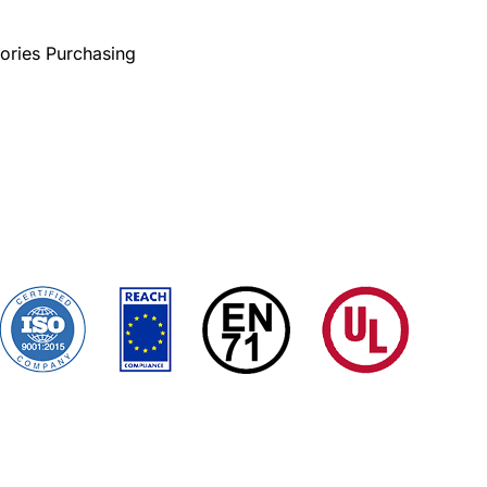
ories Purchasing
Custom Tarps
Tarp Covers
Application
ms Conditions
Certificates
Quality Control
Sitemap