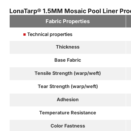
LonaTarp® 1.5MM Mosaic Pool Liner Prod
Fabric Properties
■
Technical properties
Thickness
Base Fabric
Tensile Strength (warp/weft)
Tear Strength (warp/weft)
Adhesion
Temperature Resistance
Color Fastness