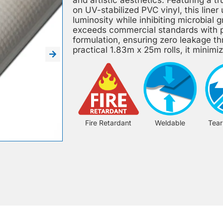
on UV-stabilized PVC vinyl, this liner
luminosity while inhibiting microbia
exceeds commercial standards with p
formulation, ensuring zero leakage t
practical 1.83m x 25m rolls, it minimize
Fire Retardant
Weldable
Tear