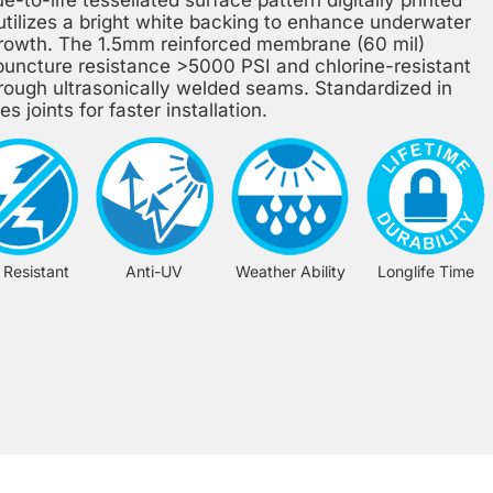
 utilizes a bright white backing to enhance underwater
l growth. The 1.5mm reinforced membrane (60 mil)
uncture resistance >5000 PSI and chlorine-resistant
hrough ultrasonically welded seams. Standardized in
s joints for faster installation.
 Resistant
Anti-UV
Weather Ability
Longlife Time