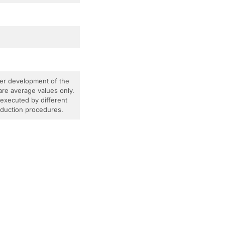
ther development of the
are average values only.
 executed by different
roduction procedures.