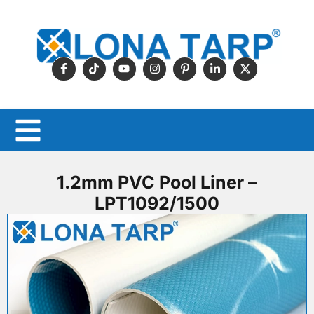
1.2mm PVC Pool Liner –
LPT1092/1500