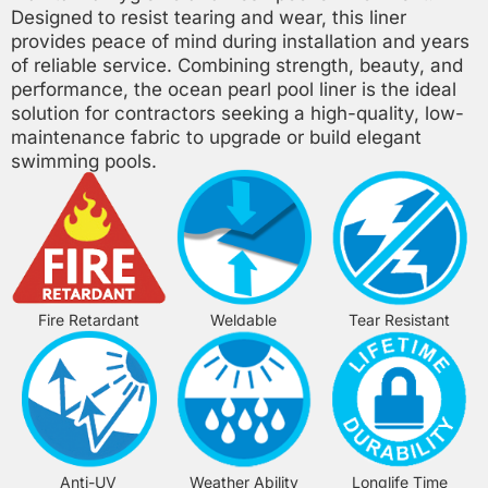
Designed to resist tearing and wear, this liner
provides peace of mind during installation and years
of reliable service. Combining strength, beauty, and
performance, the ocean pearl pool liner is the ideal
solution for contractors seeking a high-quality, low-
maintenance fabric to upgrade or build elegant
swimming pools.
Fire Retardant
Weldable
Tear Resistant
Anti-UV
Weather Ability
Longlife Time