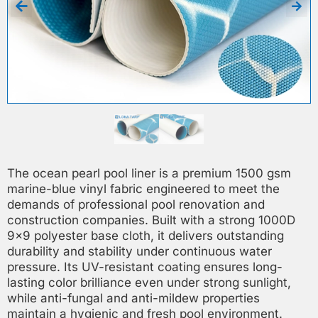
The ocean pearl pool liner is a premium 1500 gsm
marine-blue vinyl fabric engineered to meet the
demands of professional pool renovation and
construction companies. Built with a strong 1000D
9×9 polyester base cloth, it delivers outstanding
durability and stability under continuous water
pressure. Its UV-resistant coating ensures long-
lasting color brilliance even under strong sunlight,
while anti-fungal and anti-mildew properties
maintain a hygienic and fresh pool environment.