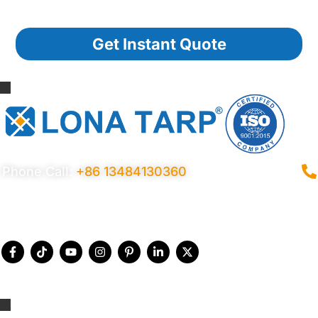
Get Instant Quote
Phone Call:
+86 13484130360
Privacy Policy
Terms Conditions
Certificates
Quality Control
Sitemap
© 2026 Copyright China LonaTarp®