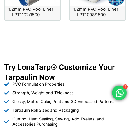
1.2mm PVC Pool Liner
1.2mm PVC Pool Liner
– LPT1102/1500
– LPT1098/1500
Try LonaTarp® Customize Your
Tarpaulin Now
PVC Formulation Properties
1
Strength, Weight and Thickness
Glossy, Matte, Color, Print and 3D Embossed Patterns
Tarpaulin Roll Sizes and Packaging
Cutting, Heat Sealing, Sewing, Add Eyelets, and
Accessories Purchasing