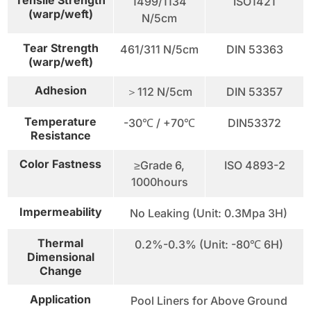
1499/1134
ISO1421
(warp/weft)
N/5cm
Tear Strength
461/311 N/5cm
DIN 53363
(warp/weft)
Adhesion
＞112 N/5cm
DIN 53357
Temperature
-30℃ / +70℃
DIN53372
Resistance
Color Fastness
≥Grade 6,
ISO 4893-2
1000hours
Impermeability
No Leaking (Unit: 0.3Mpa 3H)
Thermal
0.2%-0.3% (Unit: -80℃ 6H)
Dimensional
Change
Application
Pool Liners for Above Ground