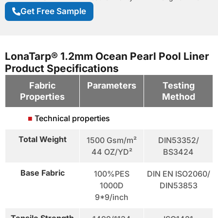
Get Free Sample
LonaTarp® 1.2mm Ocean Pearl Pool Liner
Product Specifications
Fabric
Parameters
Testing
Properties
Method
■
Technical properties
Total Weight
1500 Gsm/m²
DIN53352/
44 OZ/YD²
BS3424
Base Fabric
100%PES
DIN EN ISO2060/
1000D
DIN53853
9*9/inch
Tensile Strength