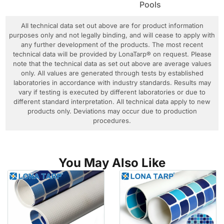
Pools
All technical data set out above are for product information
purposes only and not legally binding, and will cease to apply with
any further development of the products. The most recent
technical data will be provided by LonaTarp® on request. Please
note that the technical data as set out above are average values
only. All values are generated through tests by established
laboratories in accordance with industry standards. Results may
vary if testing is executed by different laboratories or due to
different standard interpretation. All technical data apply to new
products only. Deviations may occur due to production
procedures.
You May Also Like