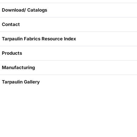
Download/ Catalogs
Contact
Tarpaulin Fabrics Resource Index
Products
Manufacturing
Tarpaulin Gallery