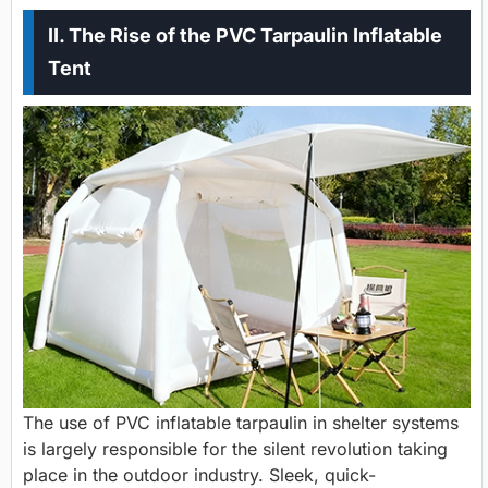
II. The Rise of the PVC Tarpaulin Inflatable
Tent
The use of PVC inflatable tarpaulin in shelter systems
is largely responsible for the silent revolution taking
place in the outdoor industry. Sleek, quick-