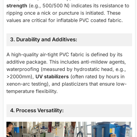
strength
(e.g., 500/500 N) indicates its resistance to
ripping once a nick or puncture is initiated. These
values are critical for inflatable PVC coated fabric.
3. Durability and Additives:
A high-quality air-tight PVC fabric is defined by its
additive package. This includes anti-mildew agents,
waterproofing (measured by hydrostatic head, e.g.,
>2000mm),
UV stabilizers
(often rated by hours in
xenon-arc testing), and plasticizers that ensure low-
temperature flexibility.
4. Process Versatility: