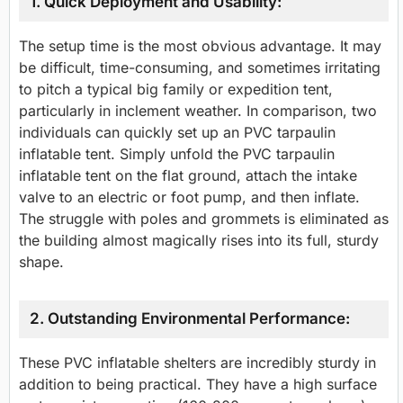
1. Quick Deployment and Usability:
The setup time is the most obvious advantage. It may
be difficult, time-consuming, and sometimes irritating
to pitch a typical big family or expedition tent,
particularly in inclement weather. In comparison, two
individuals can quickly set up an PVC tarpaulin
inflatable tent. Simply unfold the PVC tarpaulin
inflatable tent on the flat ground, attach the intake
valve to an electric or foot pump, and then inflate.
The struggle with poles and grommets is eliminated as
the building almost magically rises into its full, sturdy
shape.
2. Outstanding Environmental Performance:
These PVC inflatable shelters are incredibly sturdy in
addition to being practical. They have a high surface