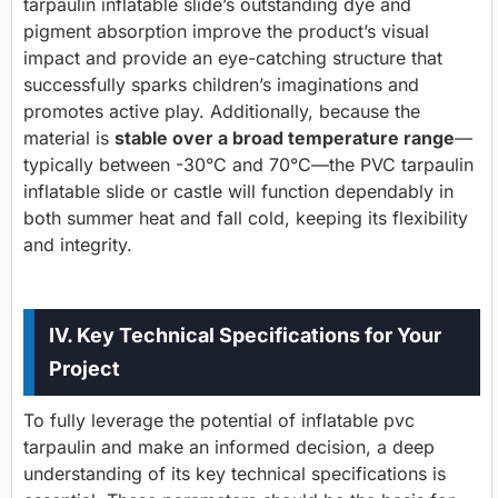
tarpaulin inflatable slide’s outstanding dye and
pigment absorption improve the product’s visual
impact and provide an eye-catching structure that
successfully sparks children’s imaginations and
promotes active play. Additionally, because the
material is
stable over a broad temperature range
—
typically between -30°C and 70°C—the PVC tarpaulin
inflatable slide or castle will function dependably in
both summer heat and fall cold, keeping its flexibility
and integrity.
IV. Key Technical Specifications for Your
Project
To fully leverage the potential of inflatable pvc
tarpaulin and make an informed decision, a deep
understanding of its key technical specifications is