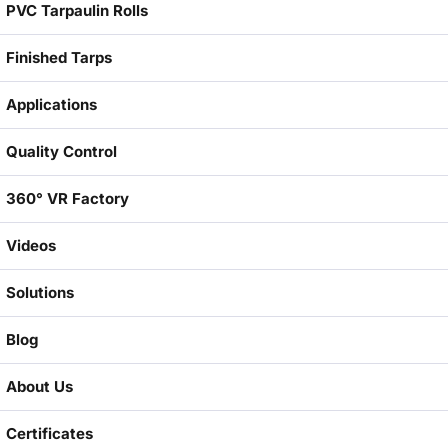
PVC Tarpaulin Rolls
Finished Tarps
Applications
Quality Control
360° VR Factory
Videos
Solutions
Blog
About Us
Certificates