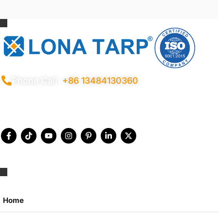
Phone Call:
+86 13484130360
Privacy Policy
Terms Conditions
Certificates
Quality Control
Sitemap
© 2026 Copyright China LonaTarp®
Home