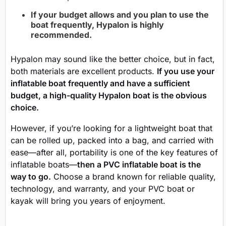
If your budget allows and you plan to use the
boat frequently, Hypalon is highly
recommended.
Hypalon may sound like the better choice, but in fact,
both materials are excellent products.
If you use your
inflatable boat frequently and have a sufficient
budget, a high-quality Hypalon boat is the obvious
choice.
However, if you’re looking for a lightweight boat that
can be rolled up, packed into a bag, and carried with
ease—after all, portability is one of the key features of
inflatable boats—
then a PVC inflatable boat is the
way to go.
Choose a brand known for reliable quality,
technology, and warranty, and your PVC boat or
kayak will bring you years of enjoyment.