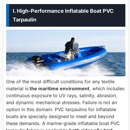
I. High-Performance Inflatable Boat PVC
Tarpaulin
One of the most difficult conditions for any textile
material is
the maritime environment
, which includes
continuous exposure to UV rays, salinity, abrasion,
and dynamic mechanical stresses. Failure is not an
option in this domain. PVC tarpaulins for inflatable
boats are specially designed to meet and beyond
these demands. A marine-grade inflatable boat PVC