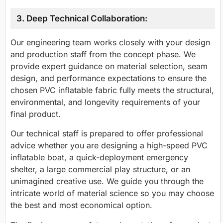
3. Deep Technical Collaboration:
Our engineering team works closely with your design
and production staff from the concept phase. We
provide expert guidance on material selection, seam
design, and performance expectations to ensure the
chosen PVC inflatable fabric fully meets the structural,
environmental, and longevity requirements of your
final product.
Our technical staff is prepared to offer professional
advice whether you are designing a high-speed PVC
inflatable boat, a quick-deployment emergency
shelter, a large commercial play structure, or an
unimagined creative use. We guide you through the
intricate world of material science so you may choose
the best and most economical option.