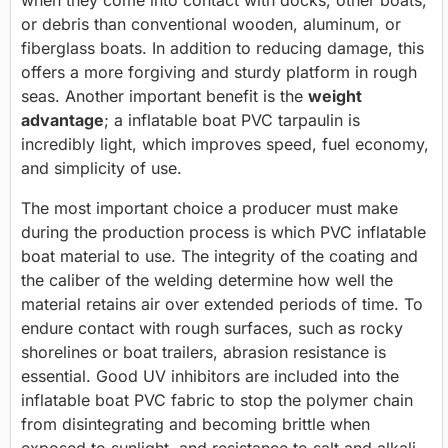
when they come into contact with docks, other boats,
or debris than conventional wooden, aluminum, or
fiberglass boats. In addition to reducing damage, this
offers a more forgiving and sturdy platform in rough
seas. Another important benefit is the
weight
advantage
; a inflatable boat PVC tarpaulin is
incredibly light, which improves speed, fuel economy,
and simplicity of use.
The most important choice a producer must make
during the production process is which PVC inflatable
boat material to use. The integrity of the coating and
the caliber of the welding determine how well the
material retains air over extended periods of time. To
endure contact with rough surfaces, such as rocky
shorelines or boat trailers, abrasion resistance is
essential. Good UV inhibitors are included into the
inflatable boat PVC fabric to stop the polymer chain
from disintegrating and becoming brittle when
exposed to sunlight, and resistance to salt and alkali