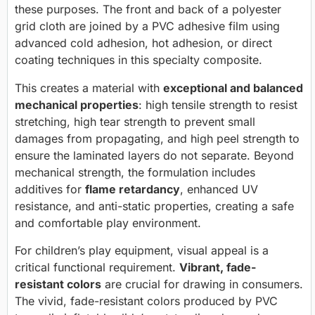
these purposes. The front and back of a polyester
grid cloth are joined by a PVC adhesive film using
advanced cold adhesion, hot adhesion, or direct
coating techniques in this specialty composite.
This creates a material with
exceptional and balanced
mechanical properties
: high tensile strength to resist
stretching, high tear strength to prevent small
damages from propagating, and high peel strength to
ensure the laminated layers do not separate. Beyond
mechanical strength, the formulation includes
additives for
flame retardancy
, enhanced UV
resistance, and anti-static properties, creating a safe
and comfortable play environment.
For children’s play equipment, visual appeal is a
critical functional requirement.
Vibrant, fade-
resistant colors
are crucial for drawing in consumers.
The vivid, fade-resistant colors produced by PVC