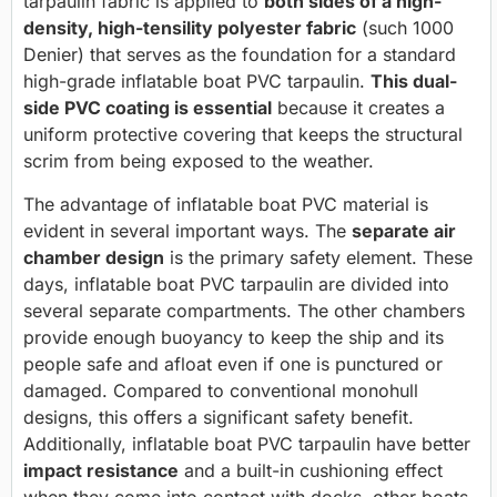
tarpaulin fabric is applied to
both sides of a high-
density, high-tensility polyester fabric
(such 1000
Denier) that serves as the foundation for a standard
high-grade inflatable boat PVC tarpaulin.
This dual-
side PVC coating is essential
because it creates a
uniform protective covering that keeps the structural
scrim from being exposed to the weather.
The advantage of inflatable boat PVC material is
evident in several important ways. The
separate air
chamber design
is the primary safety element. These
days, inflatable boat PVC tarpaulin are divided into
several separate compartments. The other chambers
provide enough buoyancy to keep the ship and its
people safe and afloat even if one is punctured or
damaged. Compared to conventional monohull
designs, this offers a significant safety benefit.
Additionally, inflatable boat PVC tarpaulin have better
impact resistance
and a built-in cushioning effect