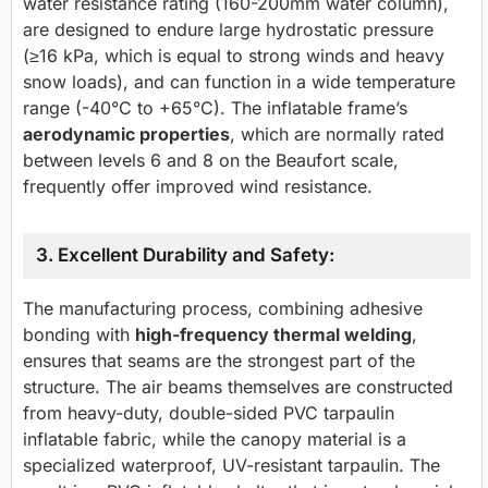
water resistance rating (160-200mm water column),
are designed to endure large hydrostatic pressure
(≥16 kPa, which is equal to strong winds and heavy
snow loads), and can function in a wide temperature
range (-40°C to +65°C). The inflatable frame’s
aerodynamic properties
, which are normally rated
between levels 6 and 8 on the Beaufort scale,
frequently offer improved wind resistance.
3. Excellent Durability and Safety:
The manufacturing process, combining adhesive
bonding with
high-frequency thermal welding
,
ensures that seams are the strongest part of the
structure. The air beams themselves are constructed
from heavy-duty, double-sided PVC tarpaulin
inflatable fabric, while the canopy material is a
specialized waterproof, UV-resistant tarpaulin. The