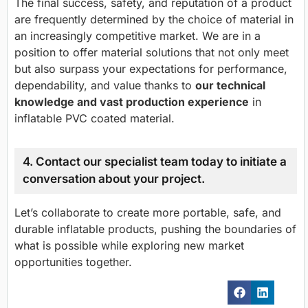
The final success, safety, and reputation of a product
are frequently determined by the choice of material in
an increasingly competitive market. We are in a
position to offer material solutions that not only meet
but also surpass your expectations for performance,
dependability, and value thanks to
our technical
knowledge and vast production experience
in
inflatable PVC coated material.
4. Contact our specialist team today to initiate a
conversation about your project.
Let’s collaborate to create more portable, safe, and
durable inflatable products, pushing the boundaries of
what is possible while exploring new market
opportunities together.