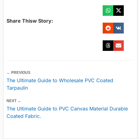
Share Thisw Story:
← PREVIOUS
The Ultimate Guide to Wholesale PVC Coated
Tarpaulin
NEXT →
The Ultimate Guide to PVC Canvas Material Durable
Coated Fabric.