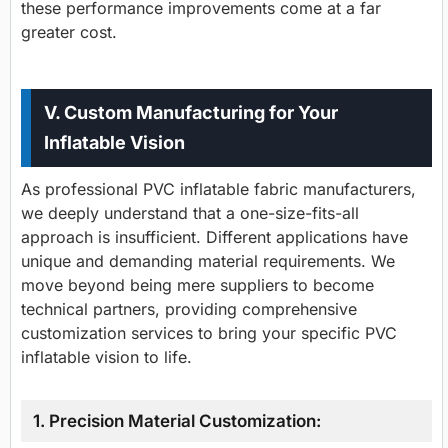
these performance improvements come at a far
greater cost.
V. Custom Manufacturing for Your
Inflatable Vision
As professional PVC inflatable fabric manufacturers,
we deeply understand that a one-size-fits-all
approach is insufficient. Different applications have
unique and demanding material requirements. We
move beyond being mere suppliers to become
technical partners, providing comprehensive
customization services to bring your specific PVC
inflatable vision to life.
1. Precision Material Customization: