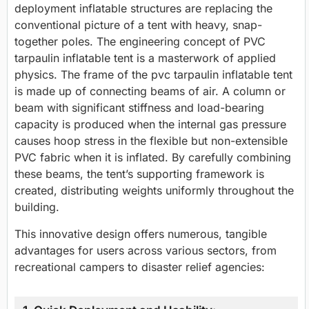
deployment inflatable structures are replacing the
conventional picture of a tent with heavy, snap-
together poles. The engineering concept of PVC
tarpaulin inflatable tent is a masterwork of applied
physics. The frame of the pvc tarpaulin inflatable tent
is made up of connecting beams of air. A column or
beam with significant stiffness and load-bearing
capacity is produced when the internal gas pressure
causes hoop stress in the flexible but non-extensible
PVC fabric when it is inflated. By carefully combining
these beams, the tent’s supporting framework is
created, distributing weights uniformly throughout the
building.
This innovative design offers numerous, tangible
advantages for users across various sectors, from
recreational campers to disaster relief agencies: