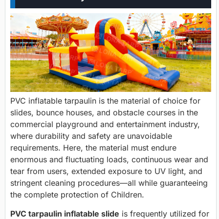
PVC inflatable tarpaulin is the material of choice for
slides, bounce houses, and obstacle courses in the
commercial playground and entertainment industry,
where durability and safety are unavoidable
requirements. Here, the material must endure
enormous and fluctuating loads, continuous wear and
tear from users, extended exposure to UV light, and
stringent cleaning procedures—all while guaranteeing
the complete protection of Children.
PVC tarpaulin inflatable slide
is frequently utilized for