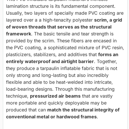
lamination structure is its fundamental component.
Usually, two layers of specially made PVC coating are
layered over a a high-tenacity polyester
scrim, a grid
of woven threads that serves as the structural
framework
. The basic tensile and tear strength is
provided by the scrim. These fibers are encased in
the PVC coating, a sophisticated mixture of PVC resin,
plasticizers, stabilizers, and additives that
forms an
entirely waterproof and airtight barrier
. Together,
they produce a tarpaulin inflatable fabric that is not
only strong and long-lasting but also incredibly
flexible and able to be heat-welded into intricate,
load-bearing designs. Through this manufacturing
technique,
pressurized air beams
that are vastly
more portable and quickly deployable may be
produced that can
match the structural integrity of
conventional metal or hardwood frames
.