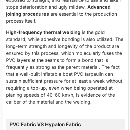
stops deterioration and ugly mildew.
Advanced
joining procedures
are essential to the production
process itself.
High-frequency thermal welding
is the gold
standard, while adhesive bonding is also utilized. The
long-term strength and longevity of the product are
ensured by this process, which molecularly fuses the
PVC layers at the seams to form a bond that is
frequently as strong as the parent material. The fact
that a well-built inflatable boat PVC tarpaulin can
sustain sufficient pressure for at least a week without
requiring a top-up, even when being operated at
planing speeds of 40–60 km/h, is evidence of the
caliber of the material and the welding.
PVC Fabric VS Hypalon Fabric