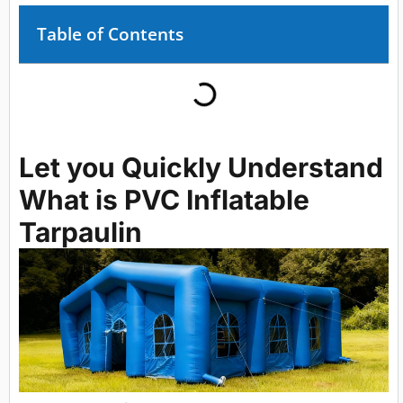
Table of Contents
Let you Quickly Understand
What is PVC Inflatable
Tarpaulin