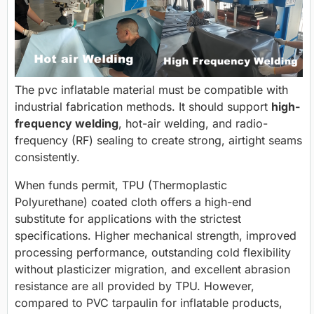
The pvc inflatable material must be compatible with
industrial fabrication methods. It should support
high-
frequency welding
, hot-air welding, and radio-
frequency (RF) sealing to create strong, airtight seams
consistently.
When funds permit, TPU (Thermoplastic
Polyurethane) coated cloth offers a high-end
substitute for applications with the strictest
specifications. Higher mechanical strength, improved
processing performance, outstanding cold flexibility
without plasticizer migration, and excellent abrasion
resistance are all provided by TPU. However,
compared to PVC tarpaulin for inflatable products,