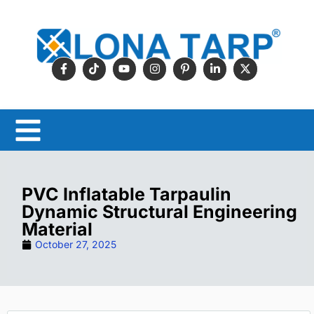
PVC Inflatable Tarpaulin
Dynamic Structural Engineering
Material
October 27, 2025