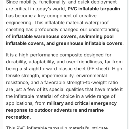
Since mobility, functionality, and quick deployment
are critical in today’s world,
PVC inflatable tarpaulin
has become a key component of creative
engineering. This inflatable material waterproof
sheeting has profoundly changed our understanding
of
inflatable warehouse covers, swimming pool
inflatable covers, and greenhouse inflatable covers
.
It is a high-performance composite designed for
durability, adaptability, and user-friendliness, far from
being a straightforward plastic sheet (PE sheet). High
tensile strength, impermeability, environmental
resistance, and a favorable strength-to-weight ratio
are just a few of its special qualities that have made it
the inflatable material of choice in a wide range of
applications, from
military and critical emergency
response to outdoor adventure and marine
recreation
.
This PVC inflatable tarpaulin material’s intricate