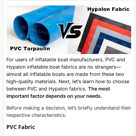
For users of inflatable boat manufacturers, PVC and
Hypalon inflatable boat fabrics are no strangers—
almost all inflatable boats are made from these two
high-quality materials. Next, let’s learn how to choose
between PVC and Hypalon fabrics.
The most
important factor depends on your needs.
Before making a decision, let’s briefly understand their
respective characteristics:
PVC Fabric