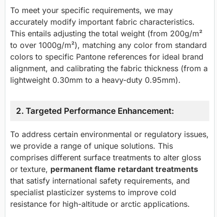
To meet your specific requirements, we may
accurately modify important fabric characteristics.
This entails adjusting the total weight (from 200g/m²
to over 1000g/m²), matching any color from standard
colors to specific Pantone references for ideal brand
alignment, and calibrating the fabric thickness (from a
lightweight 0.30mm to a heavy-duty 0.95mm).
2. Targeted Performance Enhancement:
To address certain environmental or regulatory issues,
we provide a range of unique solutions. This
comprises different surface treatments to alter gloss
or texture,
permanent flame retardant treatments
that satisfy international safety requirements, and
specialist plasticizer systems to improve cold
resistance for high-altitude or arctic applications.