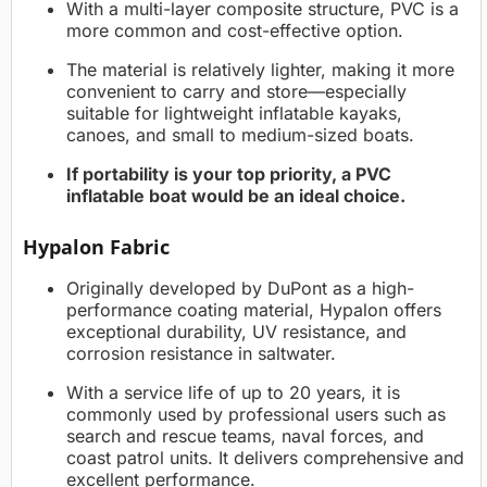
With a multi-layer composite structure, PVC is a
more common and cost-effective option.
The material is relatively lighter, making it more
convenient to carry and store—especially
suitable for lightweight inflatable kayaks,
canoes, and small to medium-sized boats.
If portability is your top priority, a PVC
inflatable boat would be an ideal choice.
Hypalon Fabric
Originally developed by DuPont as a high-
performance coating material, Hypalon offers
exceptional durability, UV resistance, and
corrosion resistance in saltwater.
With a service life of up to 20 years, it is
commonly used by professional users such as
search and rescue teams, naval forces, and
coast patrol units. It delivers comprehensive and
excellent performance.