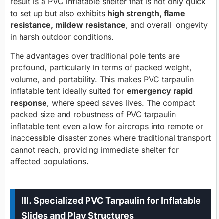
result is a PVC inflatable shelter that is not only quick
to set up but also exhibits
high strength, flame
resistance, mildew resistance
, and overall longevity
in harsh outdoor conditions.
The advantages over traditional pole tents are
profound, particularly in terms of packed weight,
volume, and portability. This makes PVC tarpaulin
inflatable tent ideally suited for
emergency rapid
response
, where speed saves lives. The compact
packed size and robustness of PVC tarpaulin
inflatable tent even allow for airdrops into remote or
inaccessible disaster zones where traditional transport
cannot reach, providing immediate shelter for
affected populations.
III. Specialized PVC Tarpaulin for Inflatable
Slides and Play Structures