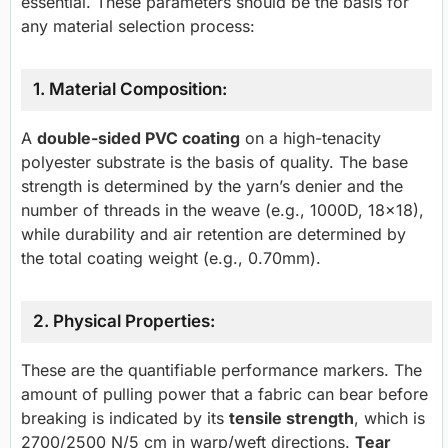
essential. These parameters should be the basis for
any material selection process:
1. Material Composition:
A
double-sided PVC coating
on a high-tenacity
polyester substrate is the basis of quality. The base
strength is determined by the yarn’s denier and the
number of threads in the weave (e.g., 1000D, 18×18),
while durability and air retention are determined by
the total coating weight (e.g., 0.70mm).
2. Physical Properties:
These are the quantifiable performance markers. The
amount of pulling power that a fabric can bear before
breaking is indicated by its
tensile strength
, which is
2700/2500 N/5 cm in warp/weft directions.
Tear