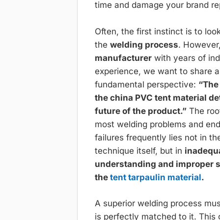
time and damage your brand re
Often, the first instinct is to lo
the
welding process
. However
manufacturer
with years of in
experience, we want to share 
fundamental perspective:
“The 
the china PVC tent material d
future of the product.”
The roo
most welding problems and en
failures frequently lies not in t
technique itself, but in
inadequ
understanding and improper s
the
tent tarpaulin material
.
A superior welding process must
is perfectly matched to it. This 