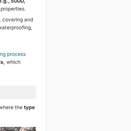
e.g., 500D,
 properties.
, covering and
 waterproofing,
ing process
ts
, which
, where the
type