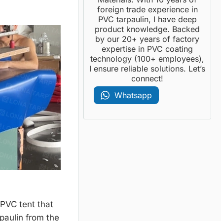
foreign trade experience in
PVC tarpaulin, I have deep
product knowledge. Backed
by our 20+ years of factory
expertise in PVC coating
technology (100+ employees),
I ensure reliable solutions. Let’s
connect!
Whatsapp
 PVC tent that
rpaulin from the