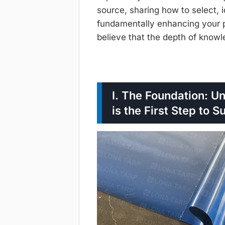
source, sharing how to select, i
fundamentally enhancing your pr
believe that the depth of knowl
I. The Foundation: U
is the First Step to 