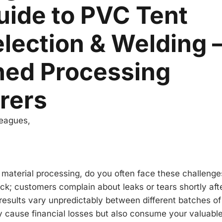
uide to PVC Tent
election & Welding –
hed Processing
rers
leagues,
 material processing, do you often face these challenges
k; customers complain about leaks or tears shortly aft
, results vary unpredictably between different batches o
y cause financial losses but also consume your valuabl