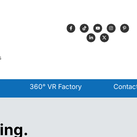
s
360° VR Factory
Contac
ing.