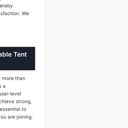
hereby
isfaction. We
able Tent
r more than
s a
ular-level
chieve strong,
 essential to
you are joining.