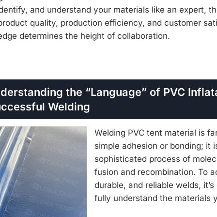
dentify, and understand your materials like an expert, t
oduct quality, production efficiency, and customer sat
edge determines the height of collaboration.
nderstanding the “Language” of PVC Inflat
Successful Welding
Welding PVC tent material is fa
simple adhesion or bonding; it i
sophisticated process of molec
fusion and recombination. To a
durable, and reliable welds, it’s
fully understand the materials 