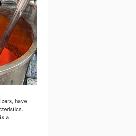
izers, have
teristics.
is a