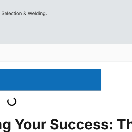
 Selection & Welding.
g Your Success: T