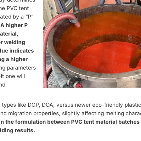
the PVC tent
cated by a “P”
.
A higher P
aterial,
er welding
lue indicates
ng a higher
ng parameters
ft one will
and
types like DOP, DOA, versus newer eco-friendly plastic
and migration properties, slightly affecting melting charac
n the formulation between PVC tent material batches 
lding results.