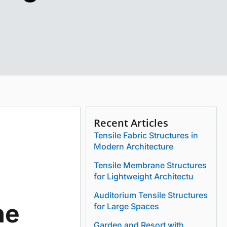
Recent Articles
Tensile Fabric Structures in
Modern Architecture
Tensile Membrane Structures
for Lightweight Architectu
Auditorium Tensile Structures
he
for Large Spaces
Garden and Resort with