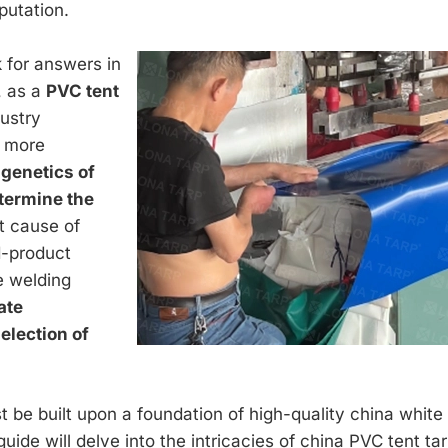
putation.
ok for answers in
, as a
PVC tent
dustry
a more
genetics of
etermine the
t cause of
d-product
he welding
ate
election of
 be built upon a foundation of high-quality china white
guide will delve into the intricacies of china PVC tent ta