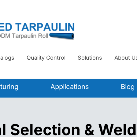
alogs
Quality Control
Solutions
About U
turing
Applications
Blog
l Selection & Weld