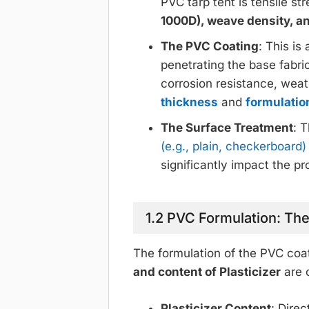
PVC tarp tent is tensile st
1000D), weave density, a
The PVC Coating
: This i
penetrating the base fabric
corrosion resistance, wea
thickness
and
formulatio
The Surface Treatment
: 
(e.g., plain, checkerboard
significantly impact the pr
1.2 PVC Formulation: The
The formulation of the PVC coat
and content of Plasticizer
are c
Plasticizer Content
: Dire