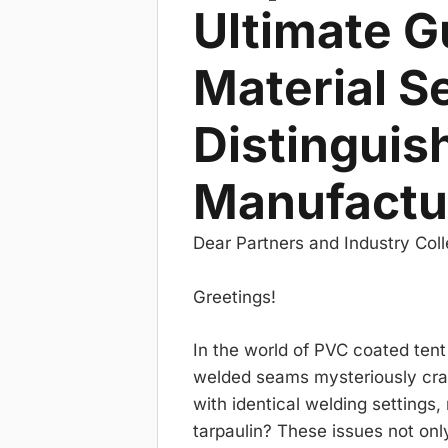
Ultimate G
Material S
Distinguis
Manufactu
Dear Partners and Industry Col
Greetings!
In the world of PVC coated tent
welded seams mysteriously crac
with identical welding settings
tarpaulin? These issues not onl