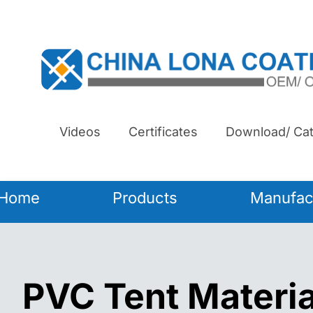
Videos
Certificates
Download/ Cat
Home
Products
Manufac
PVC Tent Materia