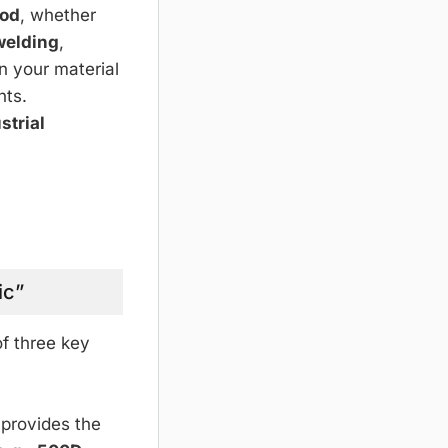
hod
, whether
welding
,
n your material
nts.
strial
ic”
of three key
 provides the