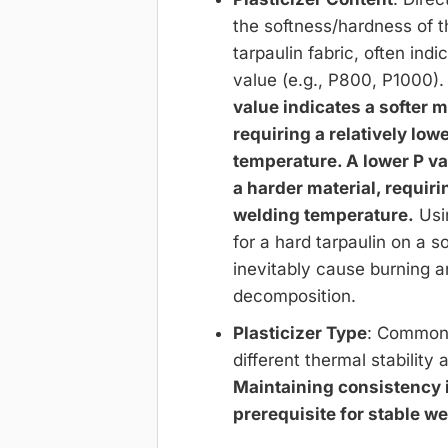
the softness/hardness of 
tarpaulin fabric, often indi
value (e.g., P800, P1000)
value indicates a softer m
requiring a relatively low
temperature. A lower P va
a harder material, requiri
welding temperature.
Usi
for a hard tarpaulin on a so
inevitably cause burning 
decomposition.
Plasticizer Type
: Common 
different thermal stability 
Maintaining consistency i
prerequisite for stable we