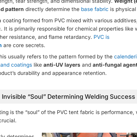
rength, tear strength, and dimensional stability.
Weight (
nd pattern
directly determine the
base fabric
is physical
s a coating formed from PVC mixed with various additives
. It is primarily responsible for chemical properties like
ther resistance, and flame retardancy.
PVC is
n
are core secrets.
This usually refers to the pattern formed by the
calender
) and coatings
like
anti-UV layers
and
anti-fungal agen
oduct’s durability and appearance retention.
 Invisible “Soul” Determining Welding Success
ing is the “soul” of the PVC tent fabric is performance
rucial.
ctly determines