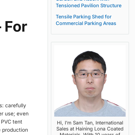
Tensioned Pavilion Structure
Tensile Parking Shed for
 For
Commercial Parking Areas
: carefully
er use; even
f PVC tent
Hi, I’m Sam Tan, International
Sales at Haining Lona Coated
e production
Materials. With 10 years of