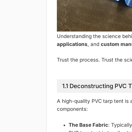
Understanding the science behin
applications
, and
custom man
Trust the process. Trust the s
1.1 Deconstructing PVC T
A high-quality PVC tarp tent is
components:
The Base Fabric
: Typicall