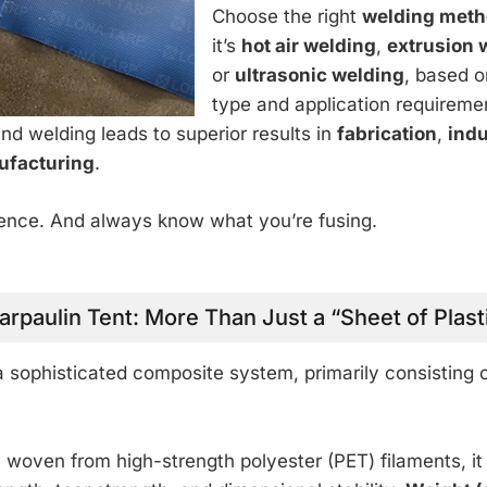
Choose the right
welding met
it’s
hot air welding
,
extrusion 
or
ultrasonic welding
, based o
type and application requireme
d welding leads to superior results in
fabrication
,
indu
ufacturing
.
cience. And always know what you’re fusing.
arpaulin Tent: More Than Just a “Sheet of Plast
 a sophisticated composite system, primarily consisting 
y woven from high-strength polyester (PET) filaments, it