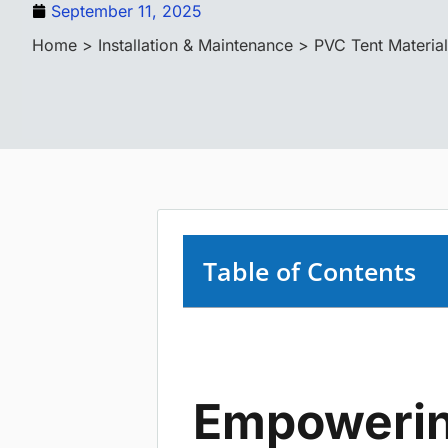
September 11, 2025
Home
>
Installation & Maintenance
> PVC Tent Material
Table of Contents
Empowerin