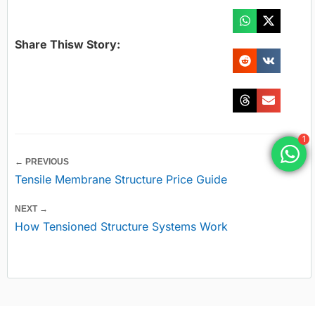
Share Thisw Story:
1
← PREVIOUS
Tensile Membrane Structure Price Guide
NEXT →
How Tensioned Structure Systems Work