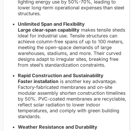
lighting energy use by 50%-70%, leading to
lower long-term operational expenses than steel
structures.
Unlimited Span and Flexibility
Large clear-span capability
makes tensile sheds
ideal for industrial use. Tensile structures can
achieve column-free spans of up to 100 meters,
meeting the open-space demands of large
warehouses, stadiums, and more. Their curved
designs adapt to irregular sites, breaking free
from steel’s standardization constraints.
Rapid Construction and Sustainability
Faster installation
is another key advantage.
Factory-fabricated membranes and on-site
modular assembly shorten construction timelines
by 50%. PVC-coated membranes are recyclable,
reflect solar radiation to lower indoor
temperatures, and comply with green building
standards.
Weather Resistance and Durability