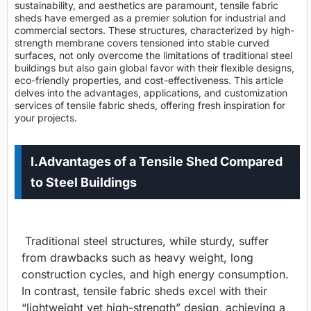
sustainability, and aesthetics are paramount, tensile fabric
sheds have emerged as a premier solution for industrial and
commercial sectors. These structures, characterized by high-
strength membrane covers tensioned into stable curved
surfaces, not only overcome the limitations of traditional steel
buildings but also gain global favor with their flexible designs,
eco-friendly properties, and cost-effectiveness. This article
delves into the advantages, applications, and customization
services of tensile fabric sheds, offering fresh inspiration for
your projects.
I.Advantages of a Tensile Shed Compared
to Steel Buildings
Traditional steel structures, while sturdy, suffer
from drawbacks such as heavy weight, long
construction cycles, and high energy consumption.
In contrast, tensile fabric sheds excel with their
“lightweight yet high-strength” design, achieving a