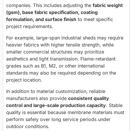
companies. This includes adjusting the
fabric weight
(gsm), base fabric specification, coating
formulation, and surface finish
to meet specific
project requirements.
For example, large-span industrial sheds may require
heavier fabrics with higher tensile strength, while
smaller commercial structures may prioritize
aesthetics and light transmission. Flame-retardant
grades such as B1, M2, or other international
standards may also be required depending on the
project location.
In addition to material customization, reliable
manufacturers also provide
consistent quality
control and large-scale production capacity
. Stable
quality is essential because membrane materials must
perform safely over long service periods under
outdoor conditions.