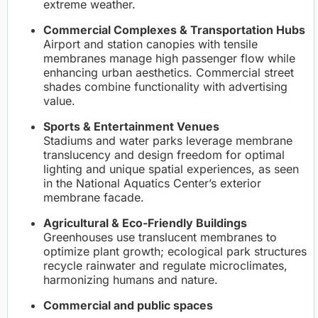
extreme weather.
Commercial Complexes & Transportation Hubs
Airport and station canopies with tensile
membranes manage high passenger flow while
enhancing urban aesthetics. Commercial street
shades combine functionality with advertising
value.
Sports & Entertainment Venues
Stadiums and water parks leverage membrane
translucency and design freedom for optimal
lighting and unique spatial experiences, as seen
in the National Aquatics Center’s exterior
membrane facade.
Agricultural & Eco-Friendly Buildings
Greenhouses use translucent membranes to
optimize plant growth; ecological park structures
recycle rainwater and regulate microclimates,
harmonizing humans and nature.
Commercial and public spaces