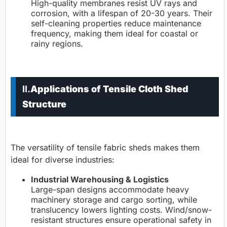
High-quality membranes resist UV rays and
corrosion, with a lifespan of 20-30 years. Their
self-cleaning properties reduce maintenance
frequency, making them ideal for coastal or
rainy regions.
II.
Applications of Tensile Cloth Shed
Structure
The versatility of tensile fabric sheds makes them
ideal for diverse industries:
Industrial Warehousing & Logistics
Large-span designs accommodate heavy
machinery storage and cargo sorting, while
translucency lowers lighting costs. Wind/snow-
resistant structures ensure operational safety in