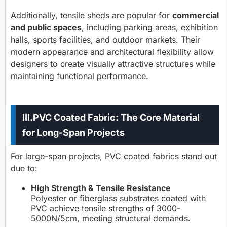
Additionally, tensile sheds are popular for
commercial
and public spaces
, including parking areas, exhibition
halls, sports facilities, and outdoor markets. Their
modern appearance and architectural flexibility allow
designers to create visually attractive structures while
maintaining functional performance.
III.PVC Coated Fabric: The Core Material
for Long-Span Projects
For large-span projects, PVC coated fabrics stand out
due to:
High Strength & Tensile Resistance
Polyester or fiberglass substrates coated with
PVC achieve tensile strengths of 3000-
5000N/5cm, meeting structural demands.