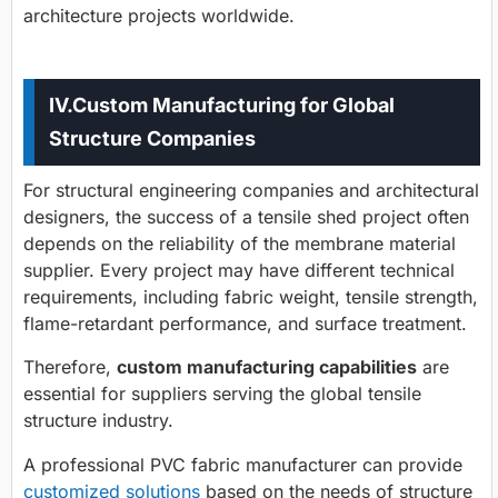
architecture projects worldwide.
IV.
Custom Manufacturing for Global
Structure Companies
For structural engineering companies and architectural
designers, the success of a tensile shed project often
depends on the reliability of the membrane material
supplier. Every project may have different technical
requirements, including fabric weight, tensile strength,
flame-retardant performance, and surface treatment.
Therefore,
custom manufacturing capabilities
are
essential for suppliers serving the global tensile
structure industry.
A professional PVC fabric manufacturer can provide
customized solutions
based on the needs of structure