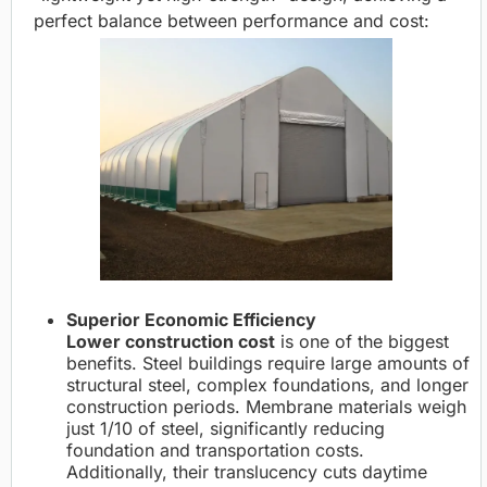
perfect balance between performance and cost:
Superior Economic Efficiency
Lower construction cost
is one of the biggest
benefits. Steel buildings require large amounts of
structural steel, complex foundations, and longer
construction periods. Membrane materials weigh
just 1/10 of steel, significantly reducing
foundation and transportation costs.
Additionally, their translucency cuts daytime