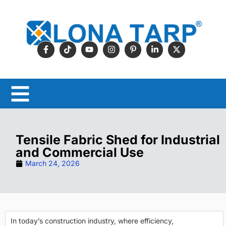
Tensile Fabric Shed for Industrial
and Commercial Use
March 24, 2026
In today’s construction industry, where efficiency,