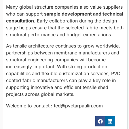
Many global structure companies also value suppliers
who can support
sample development and technical
consultation
. Early collaboration during the design
stage helps ensure that the selected fabric meets both
structural performance and budget expectations.
As tensile architecture continues to grow worldwide,
partnerships between membrane manufacturers and
structural engineering companies will become
increasingly important. With strong production
capabilities and flexible customization services, PVC
coated fabric manufacturers can play a key role in
supporting innovative and efficient tensile shed
projects across global markets.
Welcome to contact : ted@pvctarpaulin.com