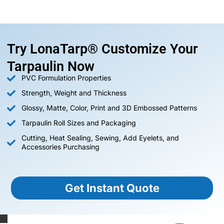
Try LonaTarp® Customize Your
Tarpaulin Now
PVC Formulation Properties
Strength, Weight and Thickness
Glossy, Matte, Color, Print and 3D Embossed Patterns
Tarpaulin Roll Sizes and Packaging
Cutting, Heat Sealing, Sewing, Add Eyelets, and
Accessories Purchasing
Get Instant Quote