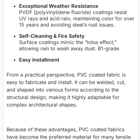
Exceptional Weather Resistance
PVDF (polyvinylidene fluoride) coatings resist
UV rays and acid rain, maintaining color for over
15 years and avoiding steel’s rust issues.
Self-Cleaning & Fire Safety
Surface coatings mimic the “lotus effect,”
allowing rain to wash away dust. B1-grade
Easy installment
From a practical perspective, PVC coated fabric is
easy to fabricate and install. It can be welded, cut,
and shaped into various forms according to the
structural design, making it highly adaptable for
complex architectural shapes.
Because of these advantages, PVC coated fabrics
have become the preferred material for many tensile