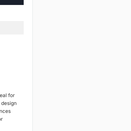
eal for
s design
ances
or