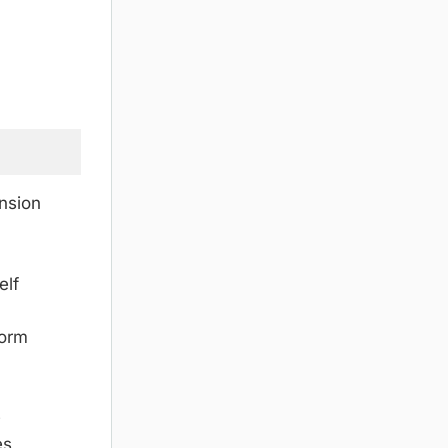
nsion
elf
form
e
es