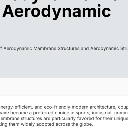
d Aerodynamic
f Aerodynamic Membrane Structures and Aerodynamic Stru
nergy-efficient, and eco-friendly modern architecture, cou
have become a preferred choice in sports, industrial, comm
brane structures are particularly favored for their unique
ing them widely adopted across the globe.