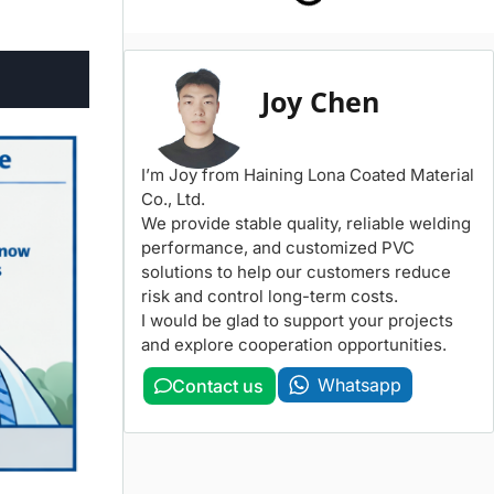
Joy Chen
I’m Joy from Haining Lona Coated Material
Co., Ltd.
We provide stable quality, reliable welding
performance, and customized PVC
solutions to help our customers reduce
risk and control long-term costs.
I would be glad to support your projects
and explore cooperation opportunities.
Whatsapp
Contact us