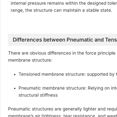
internal pressure remains within the designed tole
range, the structure can maintain a stable state.
Differences between Pneumatic and Ten
There are obvious differences in the force princip
membrane structure:
Tensioned membrane structure:
supported by t
Pneumatic membrane structure:
Relying on int
structural stiffness
Pneumatic structures are generally lighter and requ
membrane’s air tightness, tear resistance, and weat