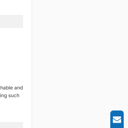
chable and
cing such