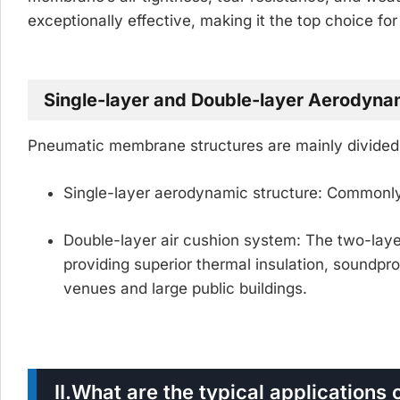
exceptionally effective, making it the top choice fo
Single-layer and Double-layer Aerodyn
Pneumatic membrane structures are mainly divided 
Single-layer aerodynamic structure:
Commonly 
Double-layer air cushion system:
The two-laye
providing superior thermal insulation, soundpr
venues and large public buildings.
II.
What are the typical application