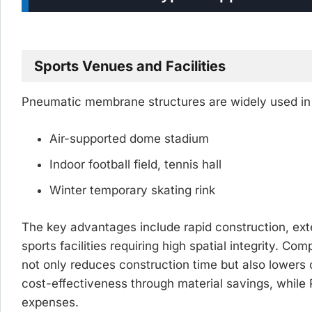
Sports Venues and Facilities
Pneumatic membrane structures are widely used in s
Air-supported dome stadium
Indoor football field, tennis hall
Winter temporary skating rink
The key advantages include rapid construction, exte
sports facilities requiring high spatial integrity. C
not only reduces construction time but also lower
cost-effectiveness through material savings, while P
expenses.