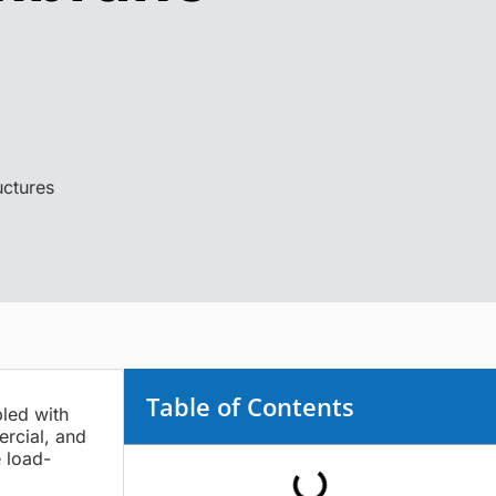
ctures
Table of Contents
pled with
ercial, and
 load-