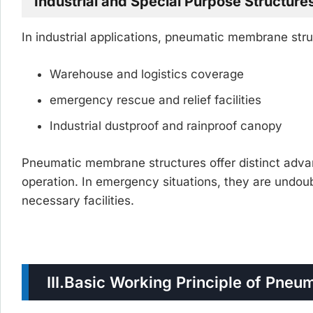
Industrial and Special Purpose Structure
In industrial applications, pneumatic membrane str
Warehouse and logistics coverage
emergency rescue and relief facilities
Industrial dustproof and rainproof canopy
Pneumatic membrane structures offer distinct advan
operation. In emergency situations, they are undoubt
necessary facilities.
III.
Basic Working Principle of Pneu