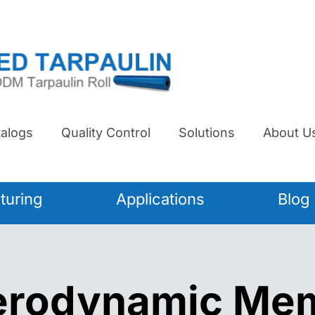
alogs
Quality Control
Solutions
About U
turing
Applications
Blog
Aerodynamic Me