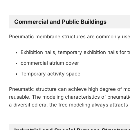
Commercial and Public Buildings
Pneumatic membrane structures are commonly used 
Exhibition halls, temporary exhibition halls for t
commercial atrium cover
Temporary activity space
Pneumatic structure can achieve high degree of mod
reusable. The modeling characteristics of pneumatic 
a diversified era, the free modeling always attracts 