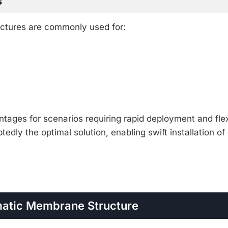
s
uctures are commonly used for:
tages for scenarios requiring rapid deployment and flex
edly the optimal solution, enabling swift installation of
matic Membrane Structure