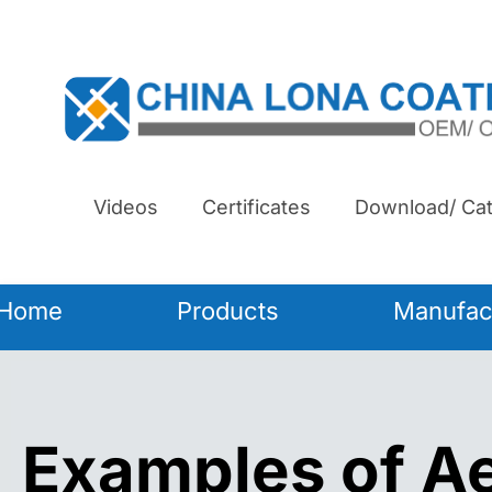
Videos
Certificates
Download/ Cat
Home
Products
Manufac
Examples of 