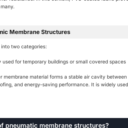
r many.
amic Membrane Structures
into two categories:
used for temporary buildings or small covered spaces
r membrane material forms a stable air cavity between
oofing, and energy-saving performance. It is widely used
s of pneumatic membrane structures?