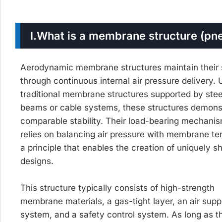
I.
What is a membrane structure (pn
Aerodynamic membrane structures maintain their
through continuous internal air pressure delivery. 
traditional membrane structures supported by stee
beams or cable systems, these structures demons
comparable stability. Their load-bearing mechani
relies on balancing air pressure with membrane te
a principle that enables the creation of uniquely 
designs.
This structure typically consists of high-strength
membrane materials, a gas-tight layer, an air supp
system, and a safety control system. As long as t