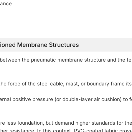
rance
sioned Membrane Structures
le between the pneumatic membrane structure and the te
he force of the steel cable, mast, or boundary frame its
ernal positive pressure (or double-layer air cushion) to 
ire less foundation, but demand higher standards for th
her resistance. In this context, PVC-coated fabric prov