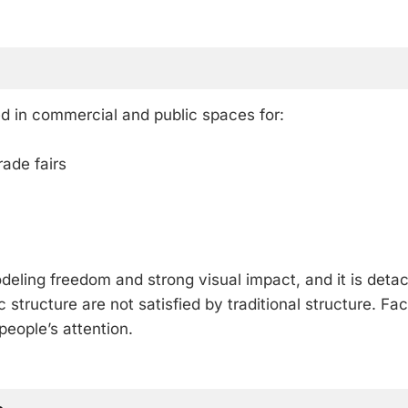
in commercial and public spaces for:
rade fairs
eling freedom and strong visual impact, and it is deta
structure are not satisfied by traditional structure. Fa
people’s attention.