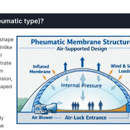
eumatic type)?
 shape
Unlike
l
trate
sm
nsion,
shaped
ly
he