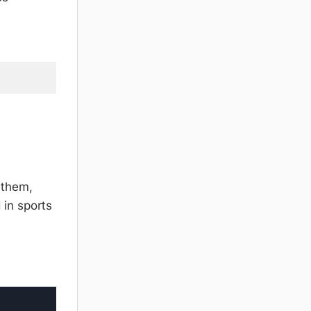
 them,
 in sports