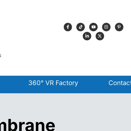
s
360° VR Factory
Contac
mbrane