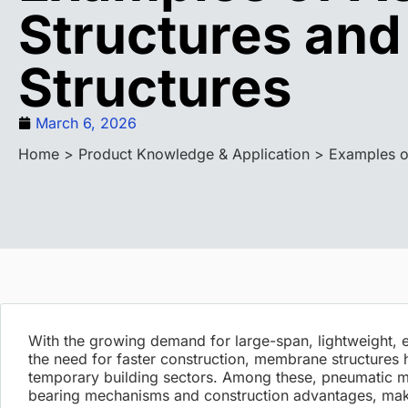
Structures an
Structures
March 6, 2026
Home
>
Product Knowledge & Application
> Examples o
With the growing demand for large-span, lightweight, e
the need for faster construction, membrane structures 
temporary building sectors. Among these, pneumatic mem
bearing mechanisms and construction advantages, mak