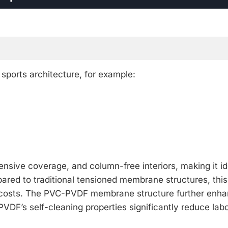
ports architecture, for example:
nsive coverage, and column-free interiors, making it id
ompared to traditional tensioned membrane structures, thi
s costs. The PVC-PVDF membrane structure further enh
VDF’s self-cleaning properties significantly reduce lab