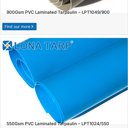
900Gsm PVC Laminated Tarpaulin – LPT1049/900
Find our more
550Gsm PVC Laminated Tarpaulin – LPT1024/550