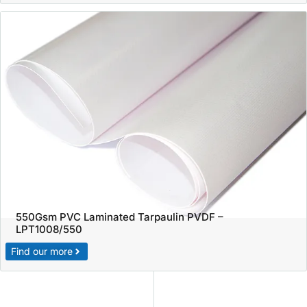
550Gsm PVC Laminated Tarpaulin PVDF –
LPT1008/550
Find our more