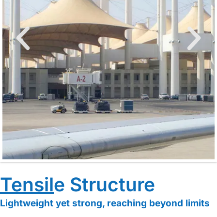
Cable-
Tensile Structure
Membrane
Lightweight yet strong, reaching beyond limits