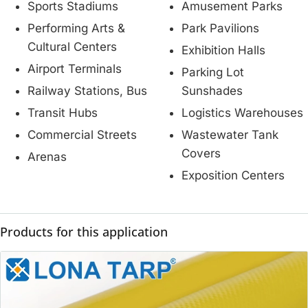
Sports Stadiums
Amusement Parks
Performing Arts &
Park Pavilions
Cultural Centers
Exhibition Halls
Airport Terminals
Parking Lot
Railway Stations, Bus
Sunshades
Transit Hubs
Logistics Warehouses
Commercial Streets
Wastewater Tank
Covers
Arenas
Exposition Centers
Products for this application