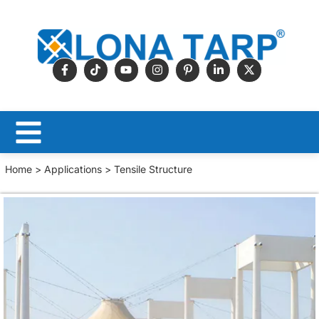
Home
>
Applications
> Tensile Structure