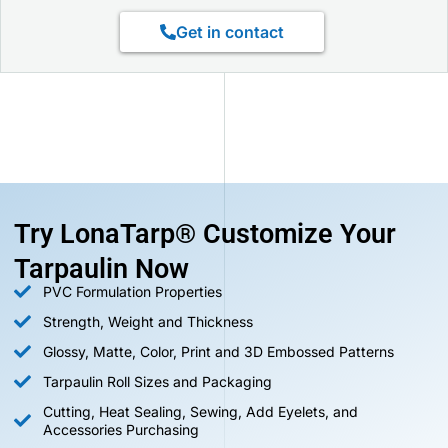
Get in contact
Try LonaTarp® Customize Your
Tarpaulin Now
PVC Formulation Properties
Strength, Weight and Thickness
Glossy, Matte, Color, Print and 3D Embossed Patterns
Tarpaulin Roll Sizes and Packaging
Cutting, Heat Sealing, Sewing, Add Eyelets, and
Accessories Purchasing