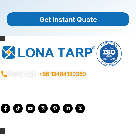
Get Instant Quote
Phone Call:
+86 13484130360
Privacy Policy
Terms Conditions
Certificates
Quality Control
Sitemap
© 2026 Copyright China LonaTarp®