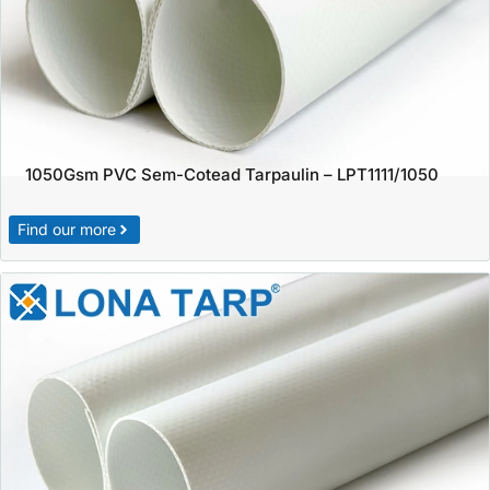
1050Gsm PVC Sem-Cotead Tarpaulin – LPT1111/1050
Find our more