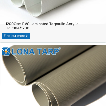
1200Gsm PVC Laminated Tarpaulin Acrylic –
LPT1104/1200
Find our more