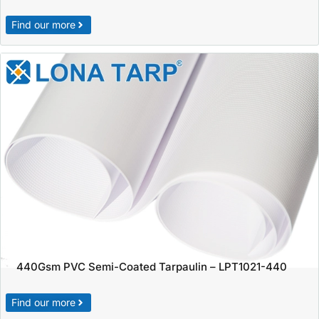
Find our more
440Gsm PVC Semi-Coated Tarpaulin – LPT1021-440
Find our more