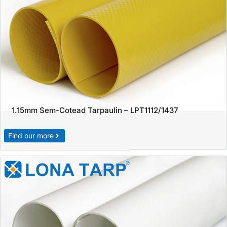
1.15mm Sem-Cotead Tarpaulin – LPT1112/1437
Find our more