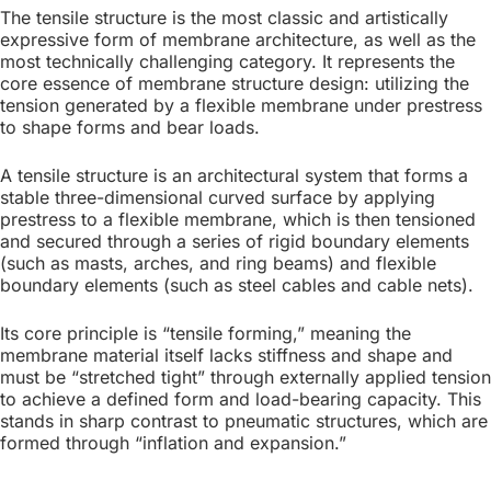
(Tensile)
The tensile structure is the most classic and artistically
expressive form of membrane architecture, as well as the
Structure
most technically challenging category. It represents the
core essence of membrane structure design: utilizing the
tension generated by a flexible membrane under prestress
This structure clearly
to shape forms and bear loads.
illustrates the synergy
A tensile structure is an architectural system that forms a
between its two core
stable three-dimensional curved surface by applying
components: cables and
prestress to a flexible membrane, which is then tensioned
and secured through a series of rigid boundary elements
membranes. The membrane is
(such as masts, arches, and ring beams) and flexible
tensioned and anchored to
boundary elements (such as steel cables and cable nets).
supports via steel cables
Its core principle is “tensile forming,” meaning the
(ridge, valley, and edge
membrane material itself lacks stiffness and shape and
cables).
must be “stretched tight” through externally applied tension
to achieve a defined form and load-bearing capacity. This
stands in sharp contrast to pneumatic structures, which are
formed through “inflation and expansion.”