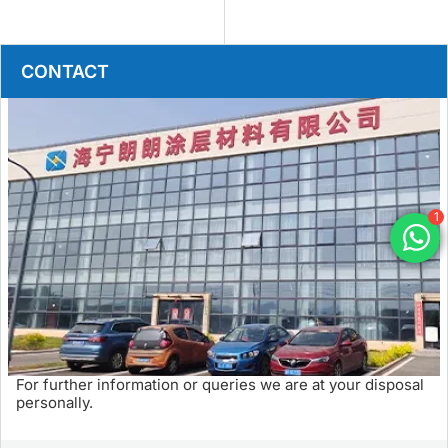
CONTACT
1
For further information or queries we are at your disposal
personally.