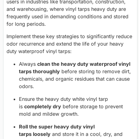
users in industries like transportation, construction,
and warehousing, where vinyl tarps heavy duty are
frequently used in demanding conditions and stored
for long periods.
Implement these key strategies to significantly reduce
odor recurrence and extend the life of your heavy
duty waterproof vinyl tarps:
Always
clean the heavy duty waterproof vinyl
tarps thoroughly
before storing to remove dirt,
chemicals, and organic residues that can cause
odors.
Ensure the heavy duty white vinyl tarp
is
completely dry
before storage to prevent
mold and mildew growth.
Roll the super heavy duty vinyl
tarps loosely
and store it in a cool, dry, and