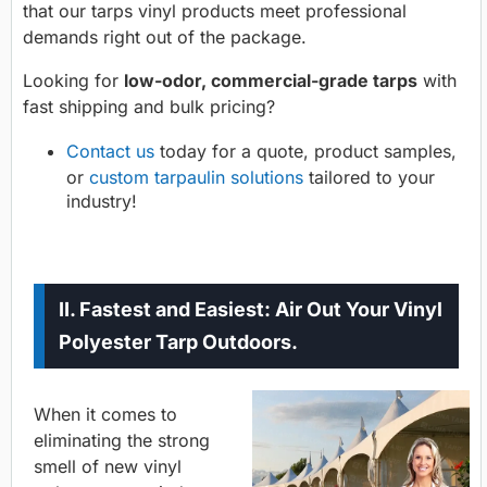
that our tarps vinyl products meet professional
demands right out of the package.
Looking for
low-odor, commercial-grade tarps
with
fast shipping and bulk pricing?
Contact us
today for a quote, product samples,
or
custom tarpaulin solutions
tailored to your
industry!
II. Fastest and Easiest: Air Out Your Vinyl
Polyester Tarp Outdoors.
When it comes to
eliminating the strong
smell of new vinyl