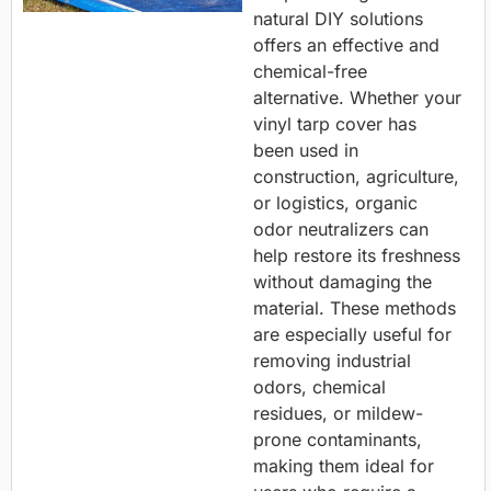
natural DIY solutions
offers an effective and
chemical-free
alternative. Whether your
vinyl tarp cover has
been used in
construction, agriculture,
or logistics, organic
odor neutralizers can
help restore its freshness
without damaging the
material. These methods
are especially useful for
removing industrial
odors, chemical
residues, or mildew-
prone contaminants,
making them ideal for