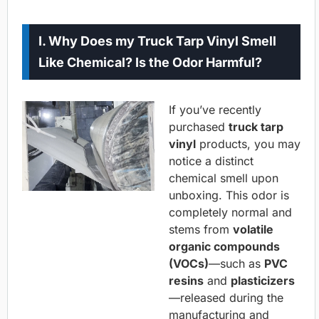
I. Why Does my Truck Tarp Vinyl Smell
Like Chemical? Is the Odor Harmful?
If you’ve recently
purchased
truck tarp
vinyl
products, you may
notice a distinct
chemical smell upon
unboxing. This odor is
completely normal and
stems from
volatile
organic compounds
(VOCs)
—such as
PVC
resins
and
plasticizers
—released during the
manufacturing and