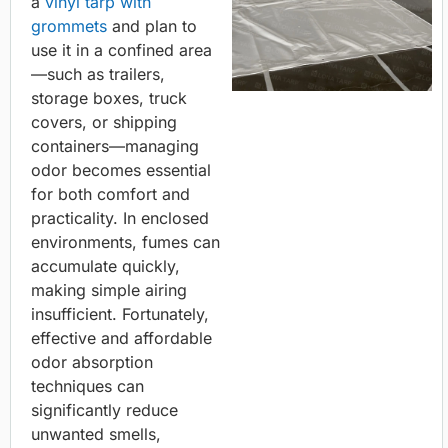
a
vinyl tarp with
grommets
and plan to
use it in a confined area
—such as trailers,
storage boxes, truck
covers, or shipping
containers—managing
odor becomes essential
for both comfort and
practicality. In enclosed
environments, fumes can
accumulate quickly,
making simple airing
insufficient. Fortunately,
effective and affordable
odor absorption
techniques can
significantly reduce
unwanted smells,