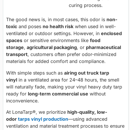
curing process.
The good news is, in most cases, this odor is
non-
toxic
and poses
no health risk
when used in well-
ventilated or outdoor settings. However, in
enclosed
spaces
or sensitive environments like
food
storage
,
agricultural packaging
, or
pharmaceutical
transport
, customers often prefer odor-minimized
materials for added comfort and compliance.
With simple steps such as
airing out truck tarp
vinyl
in a ventilated area for 24–48 hours, the smell
will naturally fade, making your vinyl heavy duty tarp
ready for
long-term commercial use
without
inconvenience.
At LonaTarp®, we prioritize
high-quality, low-
odor
tarps vinyl production
—using advanced
ventilation and material treatment processes to ensure