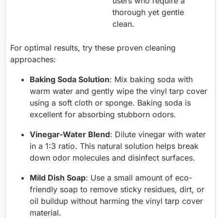
users who require a
thorough yet gentle
clean.
For optimal results, try these proven cleaning
approaches:
Baking Soda Solution
: Mix baking soda with
warm water and gently wipe the vinyl tarp cover
using a soft cloth or sponge. Baking soda is
excellent for absorbing stubborn odors.
Vinegar-Water Blend
: Dilute vinegar with water
in a 1:3 ratio. This natural solution helps break
down odor molecules and disinfect surfaces.
Mild Dish Soap
: Use a small amount of eco-
friendly soap to remove sticky residues, dirt, or
oil buildup without harming the vinyl tarp cover
material.