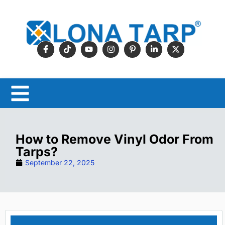
How to Remove Vinyl Odor From
Tarps?
September 22, 2025