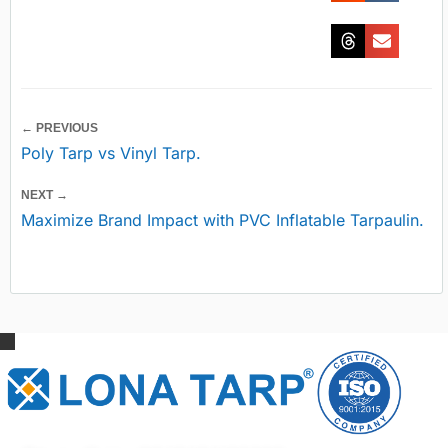
← PREVIOUS
Poly Tarp vs Vinyl Tarp.
NEXT →
Maximize Brand Impact with PVC Inflatable Tarpaulin.