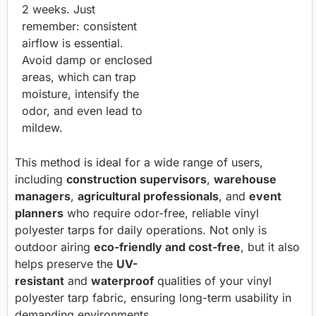
2 weeks. Just
remember: consistent
airflow is essential.
Avoid damp or enclosed
areas, which can trap
moisture, intensify the
odor, and even lead to
mildew.
This method is ideal for a wide range of users,
including
construction supervisors
,
warehouse
managers
,
agricultural professionals
, and
event
planners
who require odor-free, reliable vinyl
polyester tarps for daily operations. Not only is
outdoor airing
eco-friendly and cost-free
, but it also
helps preserve the
UV-
resistant
and
waterproof
qualities of your vinyl
polyester tarp fabric, ensuring long-term usability in
demanding environments.