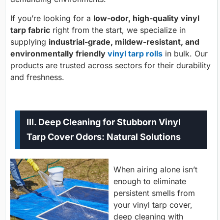
If you’re looking for a
low-odor, high-quality
vinyl
tarp fabric
right from the start, we specialize in
supplying
industrial-grade, mildew-resistant, and
environmentally friendly
vinyl tarp rolls
in bulk. Our
products are trusted across sectors for their durability
and freshness.
III. Deep Cleaning for Stubborn Vinyl
Tarp Cover Odors: Natural Solutions
When airing alone isn’t
enough to eliminate
persistent smells from
your vinyl tarp cover,
deep cleaning with