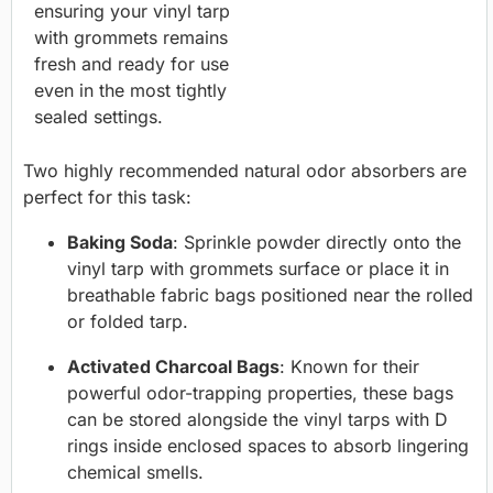
ensuring your vinyl tarp
with grommets remains
fresh and ready for use
even in the most tightly
sealed settings.
Two highly recommended natural odor absorbers are
perfect for this task:
Baking Soda
: Sprinkle powder directly onto the
vinyl tarp with grommets surface or place it in
breathable fabric bags positioned near the rolled
or folded tarp.
Activated Charcoal Bags
: Known for their
powerful odor-trapping properties, these bags
can be stored alongside the vinyl tarps with D
rings inside enclosed spaces to absorb lingering
chemical smells.