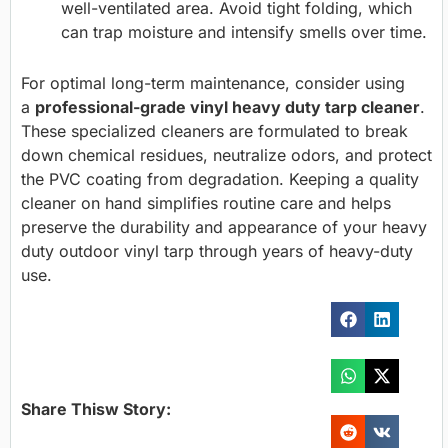
well-ventilated area. Avoid tight folding, which
can trap moisture and intensify smells over time.
For optimal long-term maintenance, consider using
a
professional-grade vinyl heavy duty tarp cleaner
.
These specialized cleaners are formulated to break
down chemical residues, neutralize odors, and protect
the PVC coating from degradation. Keeping a quality
cleaner on hand simplifies routine care and helps
preserve the durability and appearance of your heavy
duty outdoor vinyl tarp through years of heavy-duty
use.
Share Thisw Story: