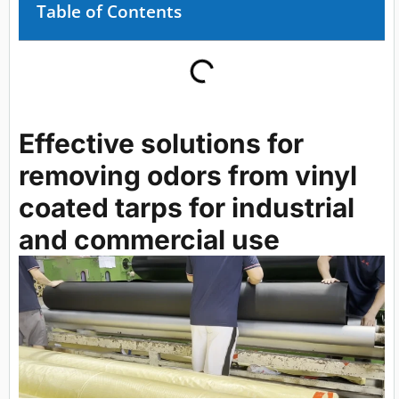
Table of Contents
Effective solutions for
removing odors from vinyl
coated tarps for industrial
and commercial use