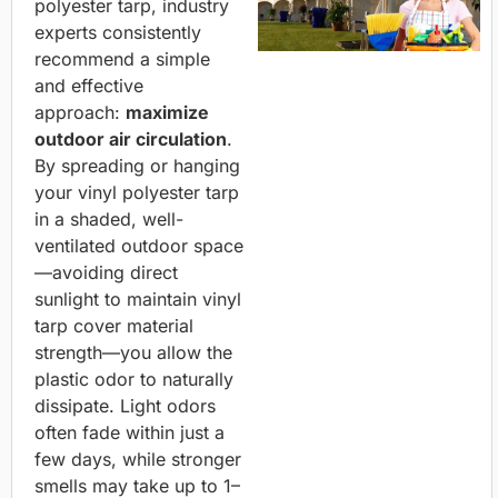
polyester tarp, industry
experts consistently
recommend a simple
and effective
approach:
maximize
outdoor air circulation
.
By spreading or hanging
your vinyl polyester tarp
in a shaded, well-
ventilated outdoor space
—avoiding direct
sunlight to maintain vinyl
tarp cover material
strength—you allow the
plastic odor to naturally
dissipate. Light odors
often fade within just a
few days, while stronger
smells may take up to 1–