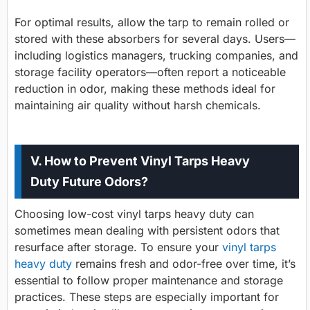
For optimal results, allow the tarp to remain rolled or
stored with these absorbers for several days. Users—
including logistics managers, trucking companies, and
storage facility operators—often report a noticeable
reduction in odor, making these methods ideal for
maintaining air quality without harsh chemicals.
V. How to Prevent Vinyl Tarps Heavy
Duty Future Odors?
Choosing low-cost vinyl tarps heavy duty can
sometimes mean dealing with persistent odors that
resurface after storage. To ensure your
vinyl tarps
heavy duty
remains fresh and odor-free over time, it’s
essential to follow proper maintenance and storage
practices. These steps are especially important for