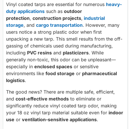
Vinyl coated tarps are essential for numerous
heavy-
duty applications
such as
outdoor
protection
,
construction projects
,
industrial
storage
, and
cargo transportation
. However, many
users notice a strong plastic odor when first
unpacking a new tarp. This smell results from the off-
gassing of chemicals used during manufacturing,
including
PVC resins
and
plasticizers
. While
generally non-toxic, this odor can be unpleasant—
especially in
enclosed spaces
or sensitive
environments like
food storage
or
pharmaceutical
logistics
.
The good news? There are multiple safe, efficient,
and
cost-effective methods
to eliminate or
significantly reduce vinyl coated tarp odor, making
your 18 oz vinyl tarp material suitable even for
indoor
use
or
ventilation-sensitive applications
.