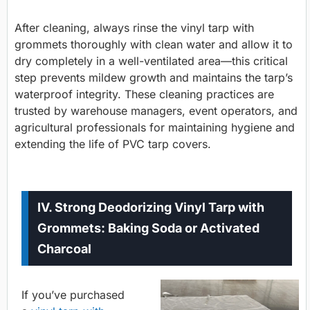
After cleaning, always rinse the vinyl tarp with
grommets thoroughly with clean water and allow it to
dry completely in a well-ventilated area—this critical
step prevents mildew growth and maintains the tarp’s
waterproof integrity. These cleaning practices are
trusted by warehouse managers, event operators, and
agricultural professionals for maintaining hygiene and
extending the life of PVC tarp covers.
IV. Strong Deodorizing Vinyl Tarp with
Grommets: Baking Soda or Activated
Charcoal
If you’ve purchased