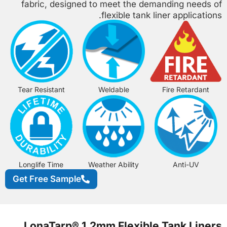
fabric, designed to meet the demanding needs of
flexible tank liner applications.
Tear Resistant
Weldable
Fire Retardant
Longlife Time
Weather Ability
Anti-UV
Get Free Sample
LonaTarp® 1.2mm Flexible Tank Liners