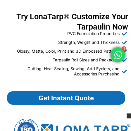
Try LonaTarp® Customize Your
Tarpaulin Now
PVC Formulation Properties
Strength, Weight and Thickness
1
Glossy, Matte, Color, Print and 3D Embossed Patterns
Tarpaulin Roll Sizes and Packaging
Cutting, Heat Sealing, Sewing, Add Eyelets, and
Accessories Purchasing
Get Instant Quote