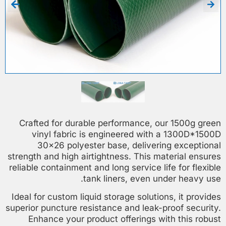
Crafted for durable performance, our 1500g green
vinyl fabric is engineered with a 1300D*1500D
30×26 polyester base, delivering exceptional
strength and high airtightness. This material ensures
reliable containment and long service life for flexible
tank liners, even under heavy use.
Ideal for custom liquid storage solutions, it provides
superior puncture resistance and leak-proof security.
Enhance your product offerings with this robust