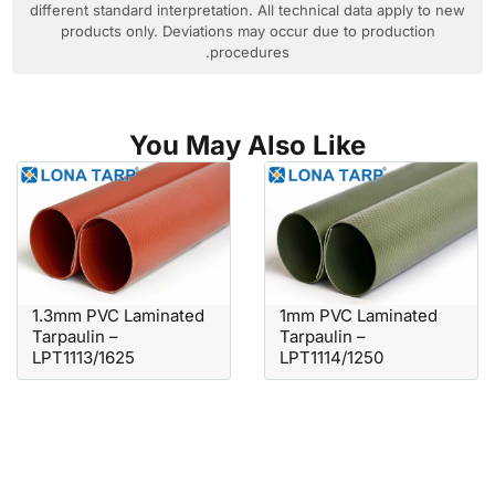
different standard interpretation. All technical data apply to new
products only. Deviations may occur due to production
procedures.
You May Also Like
1.3mm PVC Laminated
1mm PVC Laminated
Tarpaulin –
Tarpaulin –
LPT1113/1625
LPT1114/1250