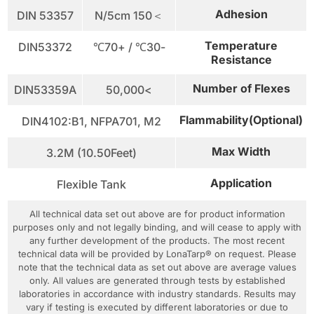
Adhesion
DIN 53357
＞150 N/5cm
Temperature
DIN53372
-30℃ / +70℃
Resistance
Number of Flexes
DIN53359A
>50,000
Flammability(Optional)
DIN4102:B1, NFPA701, M2
Max Width
3.2M (10.50Feet)
Application
Flexible Tank
All technical data set out above are for product information
purposes only and not legally binding, and will cease to apply with
any further development of the products. The most recent
technical data will be provided by LonaTarp® on request. Please
note that the technical data as set out above are average values
only. All values are generated through tests by established
laboratories in accordance with industry standards. Results may
vary if testing is executed by different laboratories or due to