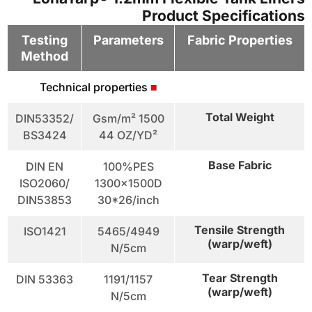
Product Specifications
Testing
Parameters
Fabric Properties
Method
Technical properties
■
Total Weight
DIN53352/
1500 Gsm/m²
BS3424
44 OZ/YD²
Base Fabric
DIN EN
100%PES
ISO2060/
1300x1500D
DIN53853
30*26/inch
Tensile Strength
ISO1421
5465/4949
(warp/weft)
N/5cm
Tear Strength
DIN 53363
1191/1157
(warp/weft)
N/5cm