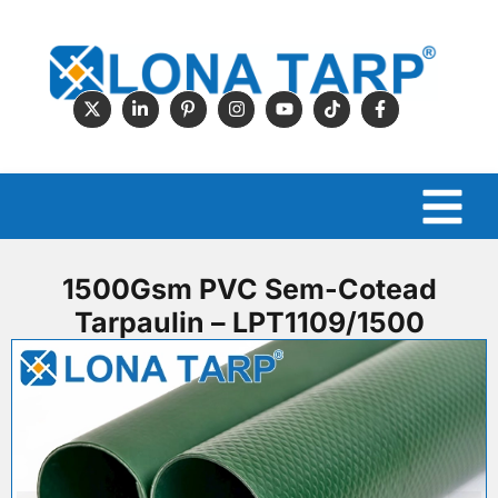
1500Gsm PVC Sem-Cotead
Tarpaulin – LPT1109/1500