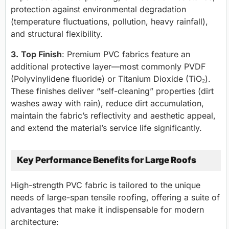
protection against environmental degradation
(temperature fluctuations, pollution, heavy rainfall),
and structural flexibility.
3.
Top Finish
: Premium PVC fabrics feature an
additional protective layer—most commonly PVDF
(Polyvinylidene fluoride) or Titanium Dioxide (TiO₂).
These finishes deliver “self-cleaning” properties (dirt
washes away with rain), reduce dirt accumulation,
maintain the fabric’s reflectivity and aesthetic appeal,
and extend the material’s service life significantly.
Key Performance Benefits for Large Roofs
High-strength PVC fabric is tailored to the unique
needs of large-span tensile roofing, offering a suite of
advantages that make it indispensable for modern
architecture: