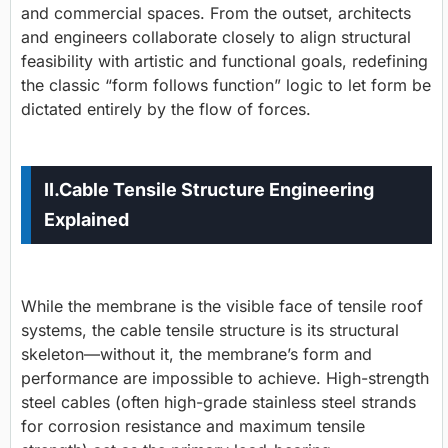
and commercial spaces. From the outset, architects
and engineers collaborate closely to align structural
feasibility with artistic and functional goals, redefining
the classic “form follows function” logic to let form be
dictated entirely by the flow of forces.
II.
Cable Tensile Structure Engineering
Explained
While the membrane is the visible face of tensile roof
systems, the
cable tensile structure
is its structural
skeleton—without it, the membrane’s form and
performance are impossible to achieve. High-strength
steel cables (often high-grade stainless steel strands
for corrosion resistance and maximum tensile