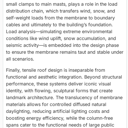
small clamps to main masts, plays a role in the
load
distribution
chain, which transfers wind, snow, and
self-weight loads from the membrane to boundary
cables and ultimately to the building’s foundation.
Load analysis—simulating extreme environmental
conditions like wind uplift, snow accumulation, and
seismic activity—is embedded into the design phase
to ensure the membrane remains taut and stable under
all scenarios.
Finally, tensile roof design is inseparable from
functional and aesthetic integration
.
Beyond structural
performance, these systems deliver iconic visual
identity, with flowing, sculptural forms that create
landmark architecture. The translucency of membrane
materials allows for controlled diffused natural
daylighting, reducing artificial lighting costs and
boosting energy efficiency, while the column-free
spans cater to the functional needs of large public