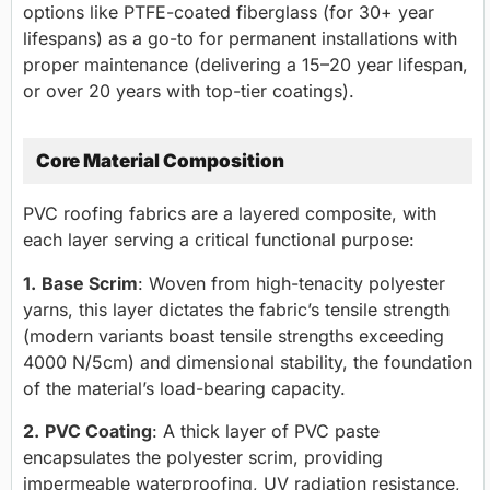
options like PTFE-coated fiberglass (for 30+ year
lifespans) as a go-to for permanent installations with
proper maintenance (delivering a 15–20 year lifespan,
or over 20 years with top-tier coatings).
Core Material Composition
PVC roofing fabrics are a layered composite, with
each layer serving a critical functional purpose:
1.
Base Scrim
: Woven from high-tenacity polyester
yarns, this layer dictates the fabric’s tensile strength
(modern variants boast tensile strengths exceeding
4000 N/5cm) and dimensional stability, the foundation
of the material’s load-bearing capacity.
2.
PVC Coating
: A thick layer of PVC paste
encapsulates the polyester scrim, providing
impermeable waterproofing, UV radiation resistance,