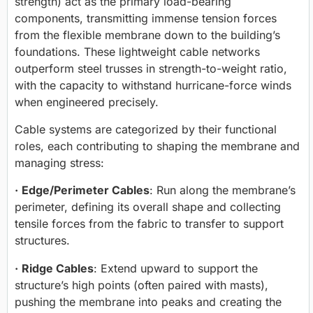
strength) act as the primary load-bearing
components, transmitting immense tension forces
from the flexible membrane down to the building’s
foundations. These lightweight cable networks
outperform steel trusses in strength-to-weight ratio,
with the capacity to withstand hurricane-force winds
when engineered precisely.
Cable systems are categorized by their functional
roles, each contributing to shaping the membrane and
managing stress:
·
Edge/Perimeter Cables
: Run along the membrane’s
perimeter, defining its overall shape and collecting
tensile forces from the fabric to transfer to support
structures.
·
Ridge Cables
: Extend upward to support the
structure’s high points (often paired with masts),
pushing the membrane into peaks and creating the