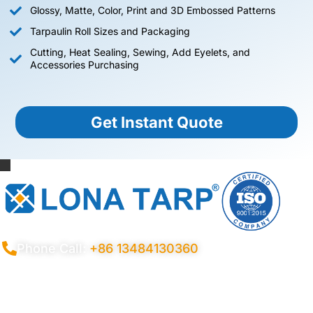
Glossy, Matte, Color, Print and 3D Embossed Patterns
Tarpaulin Roll Sizes and Packaging
Cutting, Heat Sealing, Sewing, Add Eyelets, and
Accessories Purchasing
Get Instant Quote
Phone Call:
+86 13484130360
Privacy Policy
Terms Conditions
Certificates
Quality Control
Sitemap
© 2026 Copyright China LonaTarp®