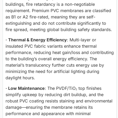
buildings, fire retardancy is a non-negotiable
requirement. Premium PVC membranes are classified
as B1 or A2 fire-rated, meaning they are self-
extinguishing and do not contribute significantly to
fire spread, meeting global building safety standards.
·
Thermal & Energy Efficiency
: Multi-layer or
insulated PVC fabric variants enhance thermal
performance, reducing heat gain/loss and contributing
to the building’s overall energy efficiency. The
material’s translucency further cuts energy use by
minimizing the need for artificial lighting during
daylight hours.
·
Low Maintenance
: The PVDF/TiO₂ top finishes
simplify upkeep by reducing dirt buildup, and the
robust PVC coating resists staining and environmental
damage—ensuring the membrane retains its
performance and appearance with minimal