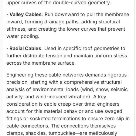
upper curves of the double-curved geometry.
·
Valley Cables
: Run downward to pull the membrane
inward, forming drainage paths, adding structural
stiffness, and creating the lower curves that prevent
water pooling.
·
Radial Cables
: Used in specific roof geometries to
further distribute tension and maintain uniform stress
across the membrane surface.
Engineering these cable networks demands rigorous
precision, starting with a comprehensive structural
analysis of environmental loads (wind, snow, seismic
activity, and wind-induced vibration). A key
consideration is
cable creep
over time: engineers
account for this material behavior and use swaged
fittings or socketed terminations to ensure zero slip in
cable connections. The connections themselves—
clamps, shackles, turnbuckles—are meticulously