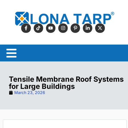
Tensile Membrane Roof Systems
for Large Buildings
March 23, 2026