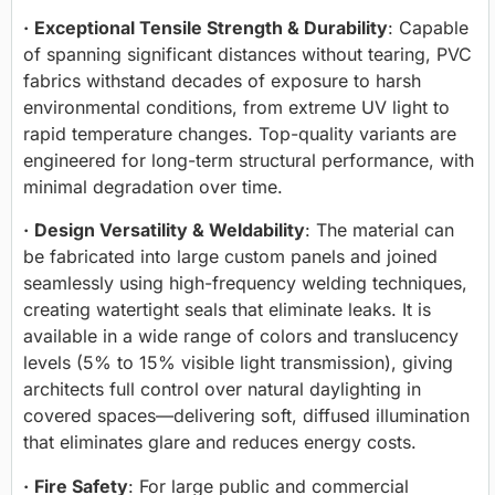
·
Exceptional Tensile Strength & Durability
: Capable
of spanning significant distances without tearing, PVC
fabrics withstand decades of exposure to harsh
environmental conditions, from extreme UV light to
rapid temperature changes. Top-quality variants are
engineered for long-term structural performance, with
minimal degradation over time.
·
Design Versatility & Weldability
: The material can
be fabricated into large custom panels and joined
seamlessly using high-frequency welding techniques,
creating watertight seals that eliminate leaks. It is
available in a wide range of colors and translucency
levels (5% to 15% visible light transmission), giving
architects full control over natural daylighting in
covered spaces—delivering soft, diffused illumination
that eliminates glare and reduces energy costs.
·
Fire Safety
: For large public and commercial