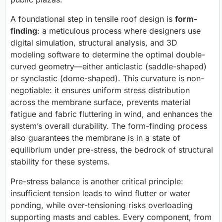
A foundational step in tensile roof design is
form-
finding
: a meticulous process where designers use
digital simulation, structural analysis, and 3D
modeling software to determine the optimal double-
curved geometry—either anticlastic (saddle-shaped)
or synclastic (dome-shaped). This curvature is non-
negotiable: it ensures uniform stress distribution
across the membrane surface, prevents material
fatigue and fabric fluttering in wind, and enhances the
system’s overall durability. The form-finding process
also guarantees the membrane is in a state of
equilibrium under pre-stress, the bedrock of structural
stability for these systems.
Pre-stress balance is another critical principle:
insufficient tension leads to wind flutter or water
ponding, while over-tensioning risks overloading
supporting masts and cables. Every component, from