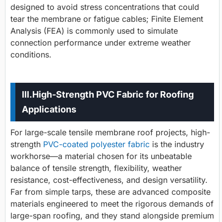
designed to avoid stress concentrations that could
tear the membrane or fatigue cables; Finite Element
Analysis (FEA) is commonly used to simulate
connection performance under extreme weather
conditions.
III.
High-Strength PVC Fabric for Roofing
Applications
For large-scale tensile membrane roof projects, high-
strength
PVC-coated polyester fabric
is the
industry
workhorse
—a material chosen for its unbeatable
balance of tensile strength, flexibility, weather
resistance, cost-effectiveness, and design versatility.
Far from simple tarps, these are advanced composite
materials engineered to meet the rigorous demands of
large-span roofing, and they stand alongside premium