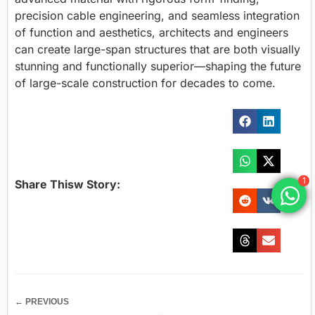
precision cable engineering, and seamless integration
of function and aesthetics, architects and engineers
can create large-span structures that are both visually
stunning and functionally superior—shaping the future
of large-scale construction for decades to come.
1
Share Thisw Story:
← PREVIOUS