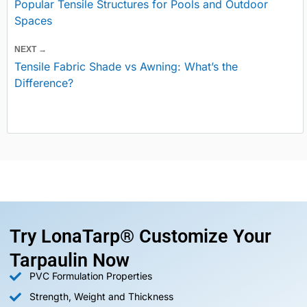
Popular Tensile Structures for Pools and Outdoor
Spaces
NEXT →
Tensile Fabric Shade vs Awning: What’s the
Difference?
Try LonaTarp® Customize Your
Tarpaulin Now
PVC Formulation Properties
Strength, Weight and Thickness