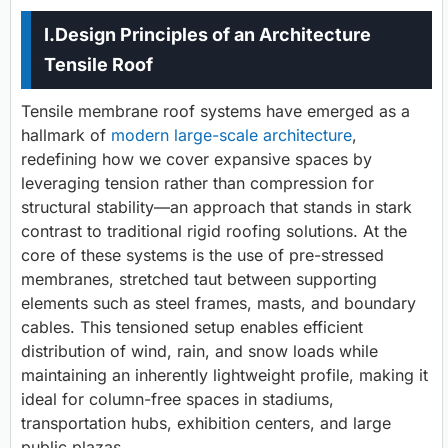
I.Design Principles of an Architecture
Tensile Roof
Tensile membrane roof systems have emerged as a
hallmark of
modern large-scale architecture
,
redefining how we cover expansive spaces by
leveraging tension rather than compression for
structural stability—an approach that stands in stark
contrast to traditional rigid roofing solutions. At the
core of these systems is the use of pre-stressed
membranes, stretched taut between supporting
elements such as steel frames, masts, and boundary
cables. This tensioned setup enables efficient
distribution of wind, rain, and snow loads while
maintaining an inherently lightweight profile, making it
ideal for column-free spaces in stadiums,
transportation hubs, exhibition centers, and large
public plazas.