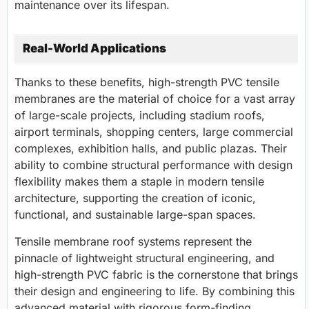
maintenance over its lifespan.
Real-World Applications
Thanks to these benefits, high-strength PVC tensile
membranes are the material of choice for a vast array
of large-scale projects, including stadium roofs,
airport terminals, shopping centers, large commercial
complexes, exhibition halls, and public plazas. Their
ability to combine structural performance with design
flexibility makes them a staple in modern tensile
architecture, supporting the creation of iconic,
functional, and sustainable large-span spaces.
Tensile membrane roof systems represent the
pinnacle of lightweight structural engineering, and
high-strength PVC fabric is the cornerstone that brings
their design and engineering to life. By combining this
advanced material with rigorous form-finding,