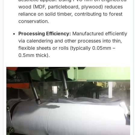
wood (MDF, particleboard, plywood) reduces
reliance on solid timber, contributing to forest
conservation.
Processing Efficiency:
Manufactured efficiently
via calendering and other processes into thin,
flexible sheets or rolls (typically 0.05mm –
0.5mm thick).