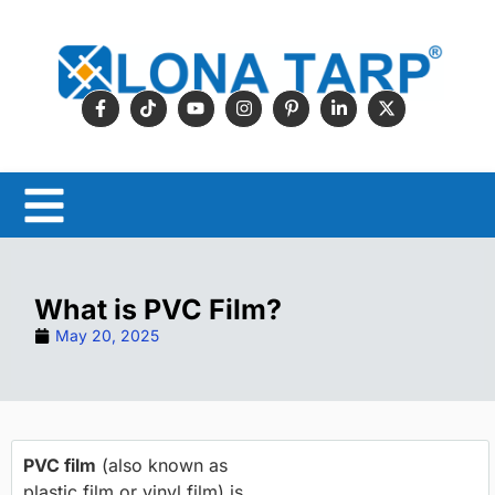
What is PVC Film?
May 20, 2025
PVC film
(also known as
plastic film or vinyl film) is