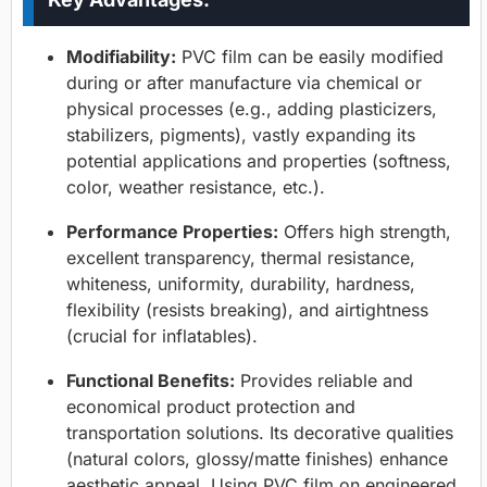
Modifiability:
PVC film can be easily modified
during or after manufacture via chemical or
physical processes (e.g., adding plasticizers,
stabilizers, pigments), vastly expanding its
potential applications and properties (softness,
color, weather resistance, etc.).
Performance Properties:
Offers high strength,
excellent transparency, thermal resistance,
whiteness, uniformity, durability, hardness,
flexibility (resists breaking), and airtightness
(crucial for inflatables).
Functional Benefits:
Provides reliable and
economical product protection and
transportation solutions. Its decorative qualities
(natural colors, glossy/matte finishes) enhance
aesthetic appeal. Using PVC film on engineered