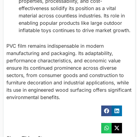
properties, processability, and cost-
effectiveness solidify its position as a vital
material across countless industries. Its role in
enabling popular products like large outdoor
inflatable toys continues to drive market growth.
PVC film remains indispensable in modern
manufacturing and packaging. Its adaptability,
performance characteristics, and economic value
ensure its continued prominence across diverse
sectors, from consumer goods and construction to
furniture decoration and industrial applications, while
its use in engineered wood surfacing offers significant
environmental benefits.