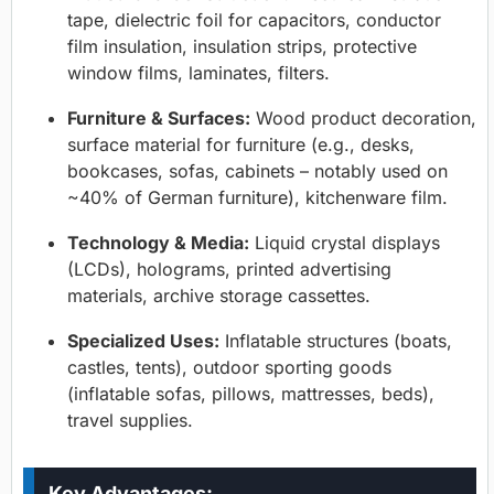
tape, dielectric foil for capacitors, conductor
film insulation, insulation strips, protective
window films, laminates, filters.
Furniture & Surfaces:
Wood product decoration,
surface material for furniture (e.g., desks,
bookcases, sofas, cabinets – notably used on
~40% of German furniture), kitchenware film.
Technology & Media:
Liquid crystal displays
(LCDs), holograms, printed advertising
materials, archive storage cassettes.
Specialized Uses:
Inflatable structures (boats,
castles, tents), outdoor sporting goods
(inflatable sofas, pillows, mattresses, beds),
travel supplies.
Key Advantages: