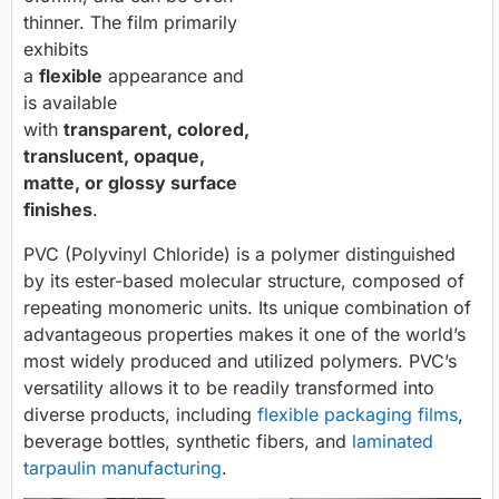
thinner. The film primarily
exhibits
a
flexible
appearance and
is available
with
transparent, colored,
translucent, opaque,
matte, or glossy surface
finishes
.
PVC (Polyvinyl Chloride) is a polymer distinguished
by its ester-based molecular structure, composed of
repeating monomeric units. Its unique combination of
advantageous properties makes it one of the world’s
most widely produced and utilized polymers. PVC’s
versatility allows it to be readily transformed into
diverse products, including
flexible packaging films
,
beverage bottles, synthetic fibers, and
laminated
tarpaulin manufacturing
.