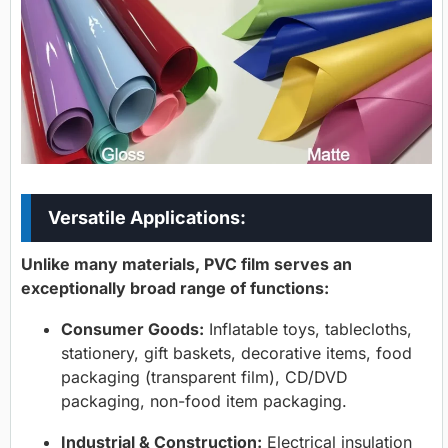
Versatile Applications:
Unlike many materials, PVC film serves an
exceptionally broad range of functions:
Consumer Goods:
Inflatable toys, tablecloths,
stationery, gift baskets, decorative items, food
packaging (transparent film), CD/DVD
packaging, non-food item packaging.
Industrial & Construction:
Electrical insulation