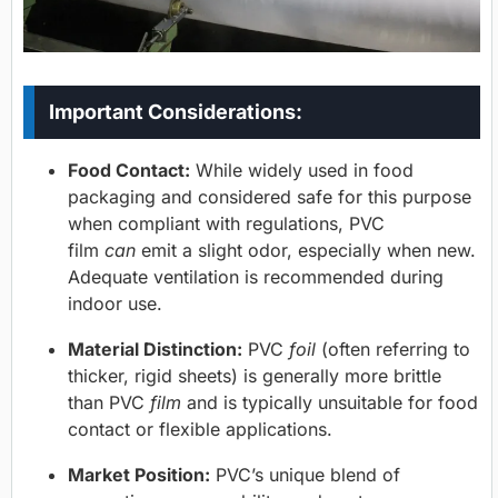
Important Considerations:
Food Contact:
While widely used in food
packaging and considered safe for this purpose
when compliant with regulations, PVC
film
can
emit a slight odor, especially when new.
Adequate ventilation is recommended during
indoor use.
Material Distinction:
PVC
foil
(often referring to
thicker, rigid sheets) is generally more brittle
than PVC
film
and is typically unsuitable for food
contact or flexible applications.
Market Position:
PVC’s unique blend of