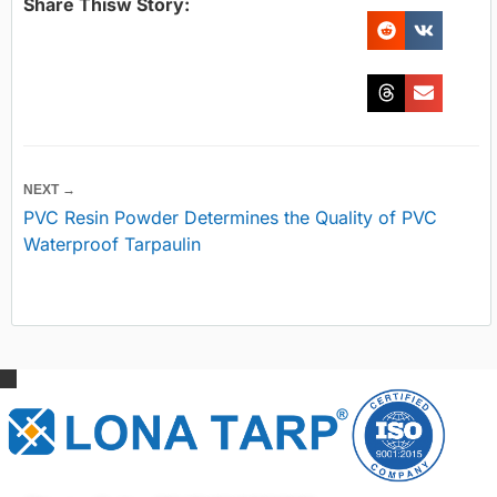
Share Thisw Story:
NEXT →
PVC Resin Powder Determines the Quality of PVC
Waterproof Tarpaulin