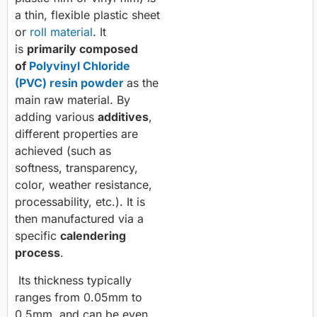
a thin, flexible plastic sheet
or
roll material
. It
is
primarily composed
of
Polyvinyl Chloride
(PVC) resin powder
as the
main raw material. By
adding various
additives
,
different properties are
achieved (such as
softness, transparency,
color, weather resistance,
processability, etc.). It is
then manufactured via a
specific
calendering
process
.
Its thickness typically
ranges from 0.05mm to
0.5mm, and can be even