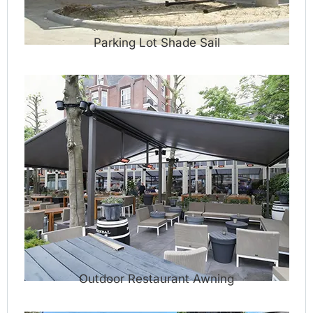
Parking Lot Shade Sail
Outdoor Restaurant Awning