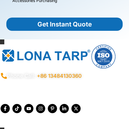
Accessories Purchasing
Get Instant Quote
Phone Call:
+86 13484130360
Privacy Policy
Terms Conditions
Certificates
Quality Control
Sitemap
© 2026 Copyright China LonaTarp®