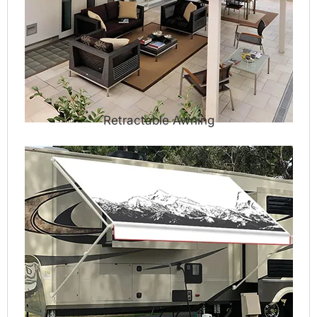
Retractable Awning