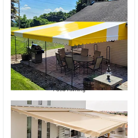
Patio Awning