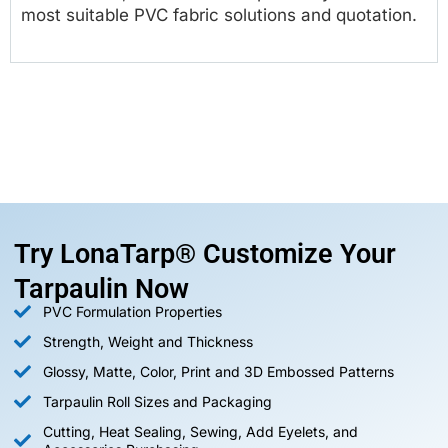
most suitable PVC fabric solutions and quotation.
Try LonaTarp® Customize Your
Tarpaulin Now
PVC Formulation Properties
Strength, Weight and Thickness
Glossy, Matte, Color, Print and 3D Embossed Patterns
Tarpaulin Roll Sizes and Packaging
Cutting, Heat Sealing, Sewing, Add Eyelets, and