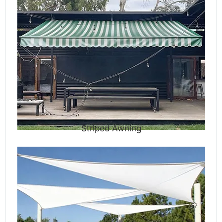
Striped Awning