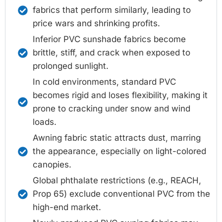
fabrics that perform similarly, leading to
price wars and shrinking profits.
Inferior PVC sunshade fabrics become
brittle, stiff, and crack when exposed to
prolonged sunlight.
In cold environments, standard PVC
becomes rigid and loses flexibility, making it
prone to cracking under snow and wind
loads.
Awning fabric static attracts dust, marring
the appearance, especially on light-colored
canopies.
Global phthalate restrictions (e.g., REACH,
Prop 65) exclude conventional PVC from the
high-end market.