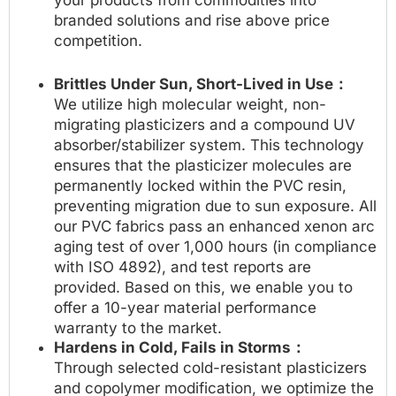
branded solutions and rise above price
competition.
Brittles Under Sun, Short-Lived in Use：
We utilize high molecular weight, non-
migrating plasticizers and a compound UV
absorber/stabilizer system. This technology
ensures that the plasticizer molecules are
permanently locked within the PVC resin,
preventing migration due to sun exposure. All
our PVC fabrics pass an enhanced xenon arc
aging test of over 1,000 hours (in compliance
with ISO 4892), and test reports are
provided. Based on this, we enable you to
offer a 10-year material performance
warranty to the market.
Hardens in Cold, Fails in Storms：
Through selected cold-resistant plasticizers
and copolymer modification, we optimize the