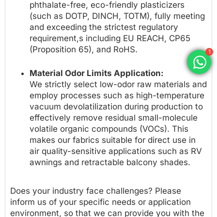
phthalate-free, eco-friendly plasticizers
(such as DOTP, DINCH, TOTM), fully meeting
and exceeding the strictest regulatory
requirement,s including EU REACH, CP65
(Proposition 65), and RoHS.
1
Material Odor Limits Application:
We strictly select low-odor raw materials and
employ processes such as high-temperature
vacuum devolatilization during production to
effectively remove residual small-molecule
volatile organic compounds (VOCs). This
makes our fabrics suitable for direct use in
air quality-sensitive applications such as RV
awnings and retractable balcony shades.
Does your industry face challenges? Please
inform us of your specific needs or application
environment, so that we can provide you with the