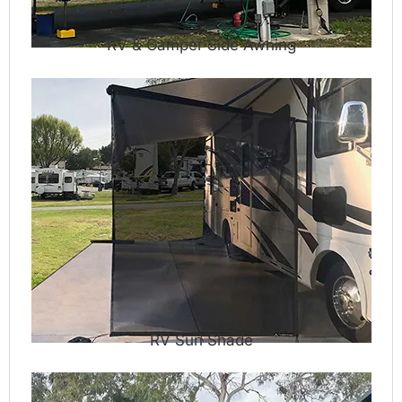
RV & Camper Side Awning
RV Sun Shade