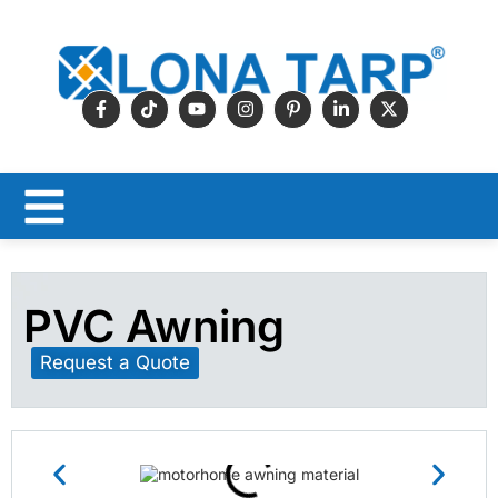
PVC Awning
Request a Quote