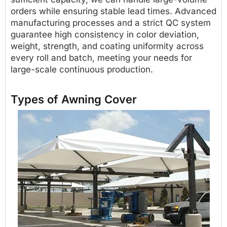
orders while ensuring stable lead times. Advanced
manufacturing processes and a strict QC system
guarantee high consistency in color deviation,
weight, strength, and coating uniformity across
every roll and batch, meeting your needs for
large-scale continuous production.
Types of Awning Cover