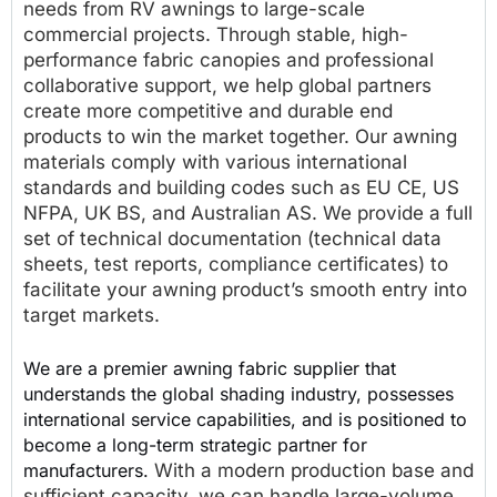
needs from RV awnings to large-scale
commercial projects. Through stable, high-
performance fabric canopies and professional
collaborative support, we help global partners
create more competitive and durable end
products to win the market together. Our awning
materials comply with various international
standards and building codes such as EU CE, US
NFPA, UK BS, and Australian AS. We provide a full
set of technical documentation (technical data
sheets, test reports, compliance certificates) to
facilitate your awning product’s smooth entry into
target markets.
We are a premier awning fabric supplier that
understands the global shading industry, possesses
international service capabilities, and is positioned to
become a long-term strategic partner for
manufacturers.
With a modern production base and
sufficient capacity, we can handle large-volume