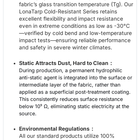
fabric’s glass transition temperature (Tg). Our
LonaTarp Cold-Resistant Series retains
excellent flexibility and impact resistance
even in extreme conditions as low as -30°C
—verified by cold bend and low-temperature
impact tests—ensuring reliable performance
and safety in severe winter climates.
Static Attracts Dust, Hard to Clean：
During production, a permanent hydrophilic
anti-static agent is integrated into the surface or
intermediate layer of the fabric, rather than
applied as a superficial post-treatment coating.
This consistently reduces surface resistance
below 10⁹ Ω, eliminating static electricity at the
source.
Environmental Regulations：
All our standard products utilize 100%