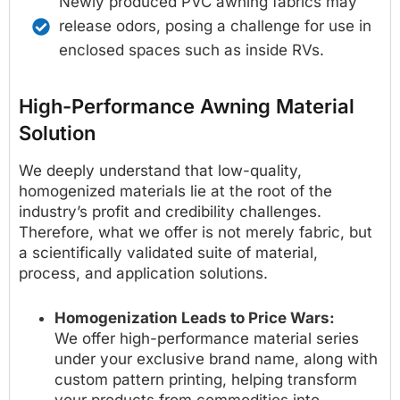
Newly produced PVC awning fabrics may
release odors, posing a challenge for use in
enclosed spaces such as inside RVs.
High-Performance Awning Material
Solution
We deeply understand that low-quality,
homogenized materials lie at the root of the
industry’s profit and credibility challenges.
Therefore, what we offer is not merely fabric, but
a scientifically validated suite of material,
process, and application solutions.
Homogenization Leads to Price Wars:
We offer high-performance material series
under your exclusive brand name, along with
custom pattern printing, helping transform
your products from commodities into