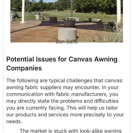
Sun Sails
Potential Issues for Canvas Awning
Companies
The following are typical challenges that canvas
awning fabric suppliers may encounter. In your
communication with fabric manufacturers, you
may directly state the problems and difficulties
you are currently facing. This will help us tailor
our products and services more precisely to your
needs.
The market is stuck with look-alike awning