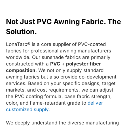
Not Just PVC Awning Fabric. The
Solution.
LonaTarp® is a core supplier of PVC-coated
fabrics for professional awning manufacturers
worldwide. Our sunshade fabrics are primarily
constructed with a
PVC + polyester fiber
composition
. We not only supply standard
awning fabrics but also provide co-development
services. Based on your specific designs, target
markets, and cost requirements, we can adjust
the PVC coating formula, base fabric strength,
color, and flame-retardant grade to
deliver
customized supply
.
We deeply understand the diverse manufacturing