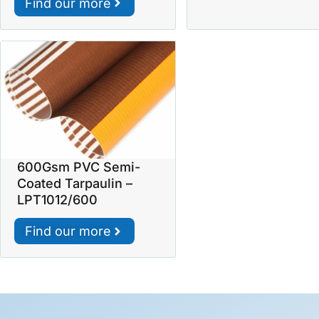
Find our more
600Gsm PVC Semi-
Coated Tarpaulin –
LPT1012/600
Find our more