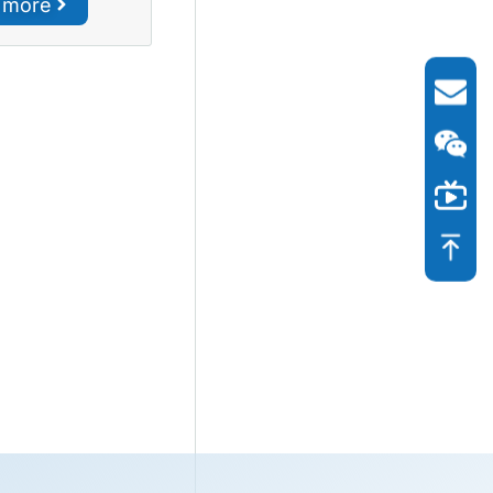
r more