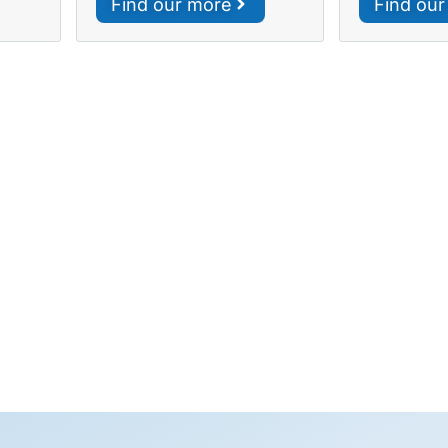
Find our more
Find ou