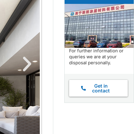
For further information or
queries we are at your
disposal personally.
Get in
contact