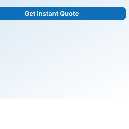
Get Instant Quote
s
Blog
360° VR Factory
Contact Us