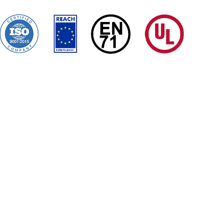
ms Conditions
Certificates
Quality Control
Sitemap