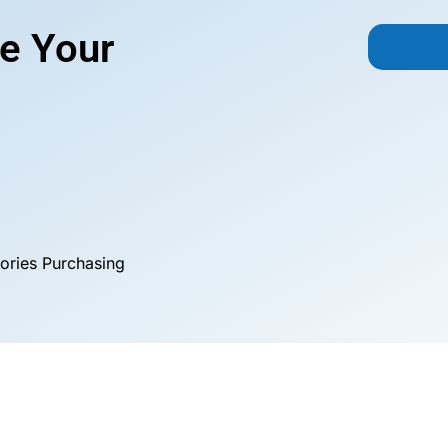
e Your
ories Purchasing
Custom Tarps
Tarp Covers
Application