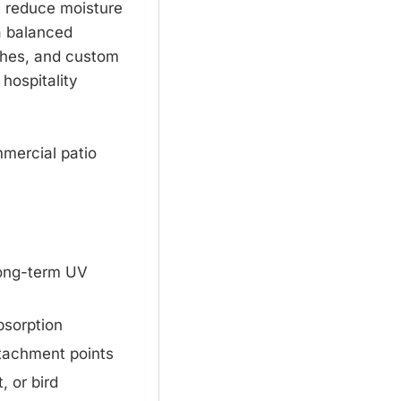
, reduce moisture
a balanced
nishes, and custom
 hospitality
mmercial patio
long-term UV
bsorption
ttachment points
, or bird