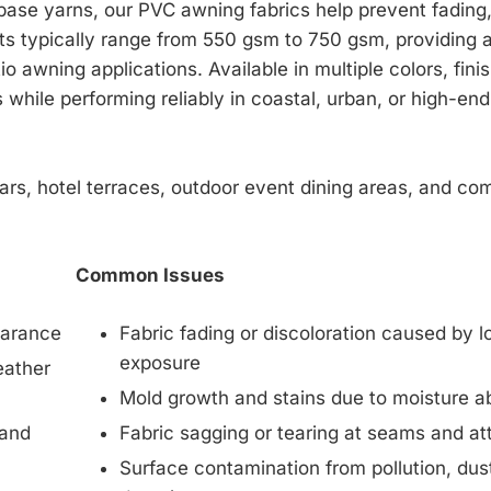
base yarns, our PVC awning fabrics help prevent fading
ts typically range from 550 gsm to 750 gsm, providing 
tio awning applications. Available in multiple colors, fi
 while performing reliably in coastal, urban, or high-end
bars, hotel terraces, outdoor event dining areas, and co
Common Issues
earance
Fabric fading or discoloration caused by 
exposure
eather
Mold growth and stains due to moisture a
 and
Fabric sagging or tearing at seams and a
Surface contamination from pollution, dust