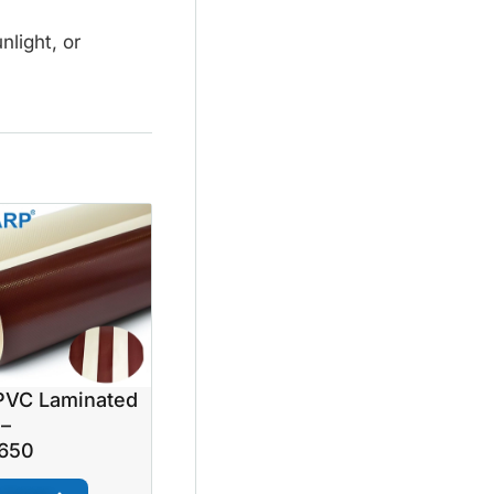
nlight, or
VC Laminated
 –
650