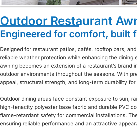
Outdoor Restaurant Aw
Engineered for comfort, built f
Designed for restaurant patios, cafés, rooftop bars, an
reliable weather protection while enhancing the dining 
awning becomes an extension of a restaurant’s brand i
outdoor environments throughout the seasons. With pr
appeal, structural strength, and long-term durability 
Outdoor dining areas face constant exposure to sun, rain
high-tenacity polyester base fabric and durable PVC co
flame-retardant safety for commercial installations. The
ensuring reliable performance and an attractive appear