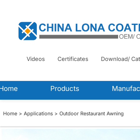
Videos
Certificates
Download/ Cat
Home
Products
Manufac
Home
>
Applications
> Outdoor Restaurant Awning