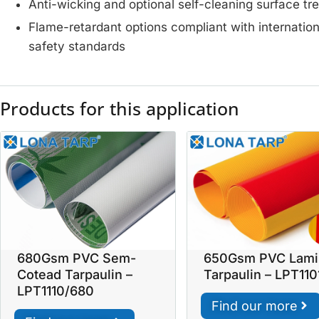
Anti-wicking and optional self-cleaning surface t
Flame-retardant options compliant with internation
safety standards
Products for this application
680Gsm PVC Sem-
650Gsm PVC Lami
Cotead Tarpaulin –
Tarpaulin – LPT11
LPT1110/680
Find our more