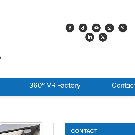
s
360° VR Factory
Contac
CONTACT