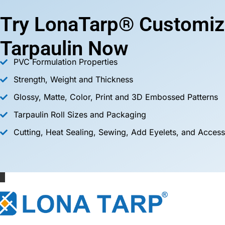
Try LonaTarp® Customiz
Tarpaulin Now
PVC Formulation Properties
Strength, Weight and Thickness
Glossy, Matte, Color, Print and 3D Embossed Patterns
Tarpaulin Roll Sizes and Packaging
Cutting, Heat Sealing, Sewing, Add Eyelets, and Access