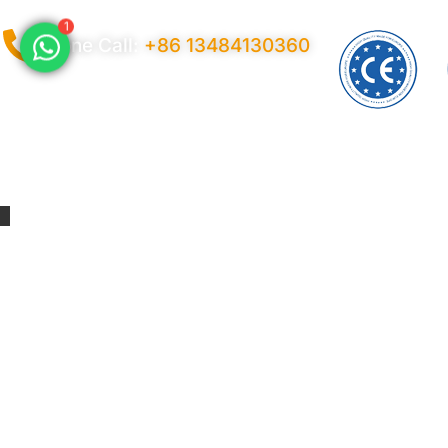
1
Phone Call:
+86 13484130360
Privacy Policy
Ter
© 2026 Copyright China LonaTarp®