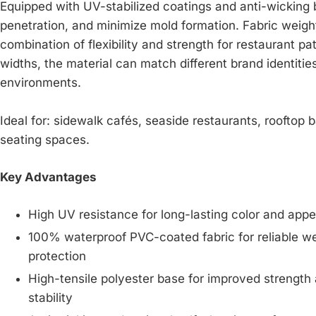
Equipped with UV-stabilized coatings and anti-wicking 
penetration, and minimize mold formation. Fabric weigh
combination of flexibility and strength for restaurant pa
widths, the material can match different brand identities
environments.
Ideal for: sidewalk cafés, seaside restaurants, rooftop 
seating spaces.
Key Advantages
High UV resistance for long-lasting color and app
100% waterproof PVC-coated fabric for reliable w
protection
High-tensile polyester base for improved strength
stability