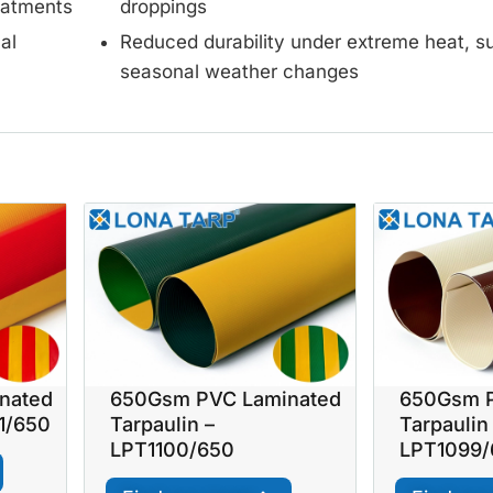
reatments
droppings
al
Reduced durability under extreme heat, su
seasonal weather changes
nated
650Gsm PVC Laminated
650Gsm P
01/650
Tarpaulin –
Tarpaulin
LPT1100/650
LPT1099/