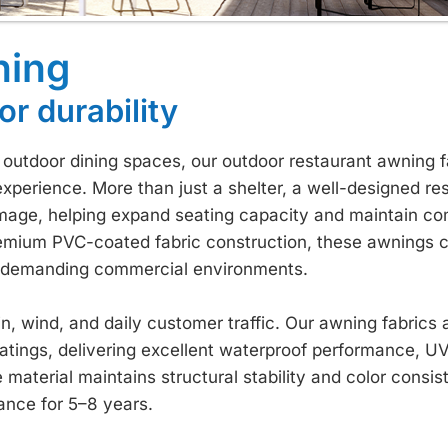
ning
or durability
d outdoor dining spaces, our outdoor restaurant awning f
experience. More than just a shelter, a well-designed re
mage, helping expand seating capacity and maintain co
emium PVC-coated fabric construction, these awnings 
for demanding commercial environments.
, wind, and daily customer traffic. Our awning fabrics a
atings, delivering excellent waterproof performance, UV
 material maintains structural stability and color consi
ance for 5–8 years.