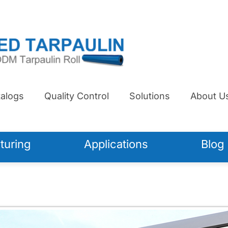
alogs
Quality Control
Solutions
About U
turing
Applications
Blog