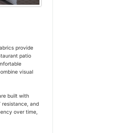
abrics provide
staurant patio
mfortable
combine visual
re built with
 resistance, and
stency over time,